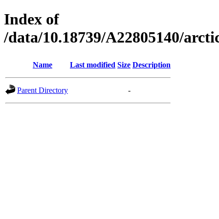
Index of
/data/10.18739/A22805140/arc
Name
Last modified
Size
Description
Parent Directory
-