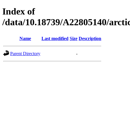
Index of
/data/10.18739/A22805140/arc
Name
Last modified
Size
Description
Parent Directory
-