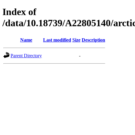
Index of
/data/10.18739/A22805140/arc
Name
Last modified
Size
Description
Parent Directory
-