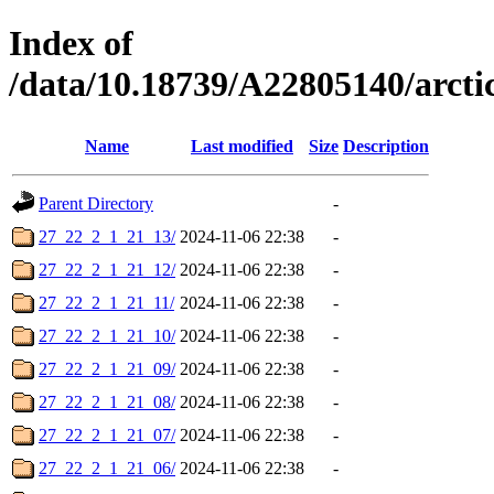
Index of
/data/10.18739/A22805140/arc
Name
Last modified
Size
Description
Parent Directory
-
27_22_2_1_21_13/
2024-11-06 22:38
-
27_22_2_1_21_12/
2024-11-06 22:38
-
27_22_2_1_21_11/
2024-11-06 22:38
-
27_22_2_1_21_10/
2024-11-06 22:38
-
27_22_2_1_21_09/
2024-11-06 22:38
-
27_22_2_1_21_08/
2024-11-06 22:38
-
27_22_2_1_21_07/
2024-11-06 22:38
-
27_22_2_1_21_06/
2024-11-06 22:38
-