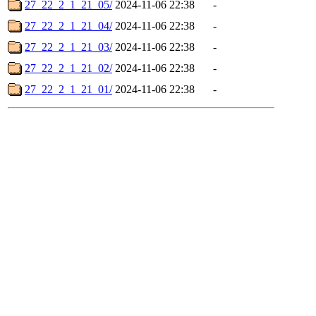
27_22_2_1_21_05/
2024-11-06 22:38
-
27_22_2_1_21_04/
2024-11-06 22:38
-
27_22_2_1_21_03/
2024-11-06 22:38
-
27_22_2_1_21_02/
2024-11-06 22:38
-
27_22_2_1_21_01/
2024-11-06 22:38
-