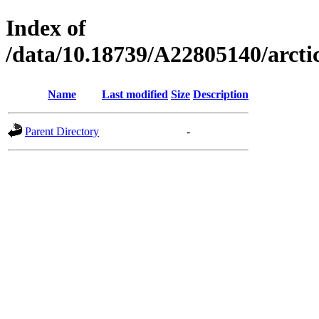
Index of
/data/10.18739/A22805140/arc
Name
Last modified
Size
Description
Parent Directory
-