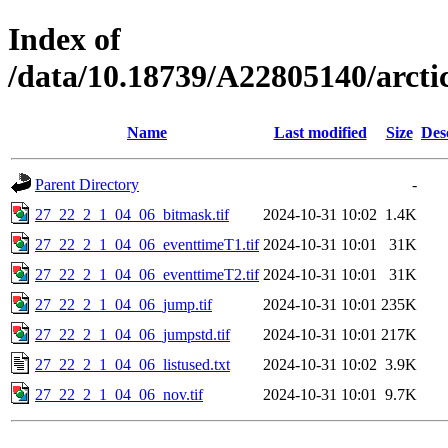
Index of
/data/10.18739/A22805140/arc
Name
Last modified
Size
Des
Parent Directory
-
27_22_2_1_04_06_bitmask.tif
2024-10-31 10:02
1.4K
27_22_2_1_04_06_eventtimeT1.tif
2024-10-31 10:01
31K
27_22_2_1_04_06_eventtimeT2.tif
2024-10-31 10:01
31K
27_22_2_1_04_06_jump.tif
2024-10-31 10:01
235K
27_22_2_1_04_06_jumpstd.tif
2024-10-31 10:01
217K
27_22_2_1_04_06_listused.txt
2024-10-31 10:02
3.9K
27_22_2_1_04_06_nov.tif
2024-10-31 10:01
9.7K