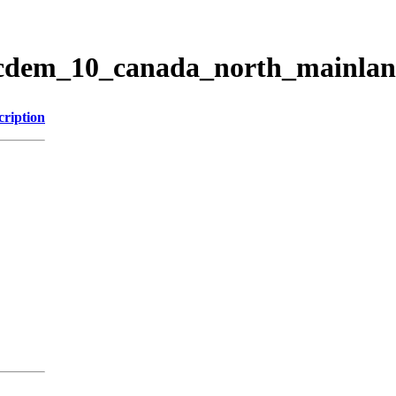
ticdem_10_canada_north_mainla
cription