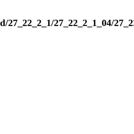
nd/27_22_2_1/27_22_2_1_04/27_