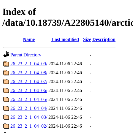
Index of
/data/10.18739/A22805140/arc
Name
Last modified
Size
Description
Parent Directory
-
26_23_2_1_04_09/
2024-11-06 22:46
-
26_23_2_1_04_08/
2024-11-06 22:46
-
26_23_2_1_04_07/
2024-11-06 22:46
-
26_23_2_1_04_06/
2024-11-06 22:46
-
26_23_2_1_04_05/
2024-11-06 22:46
-
26_23_2_1_04_04/
2024-11-06 22:46
-
26_23_2_1_04_03/
2024-11-06 22:46
-
26_23_2_1_04_02/
2024-11-06 22:46
-