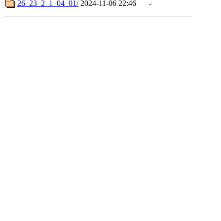
26_23_2_1_04_01/
2024-11-06 22:46
-