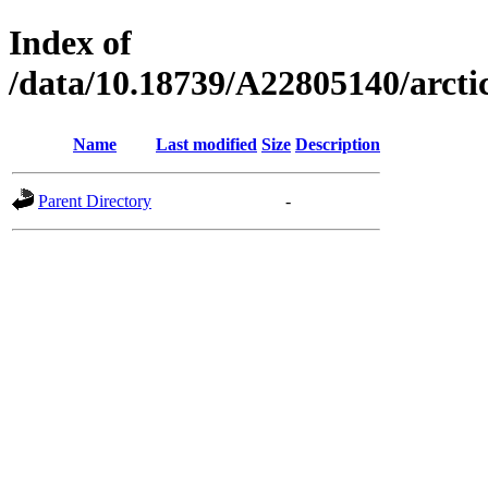
Index of
/data/10.18739/A22805140/arc
Name
Last modified
Size
Description
Parent Directory
-