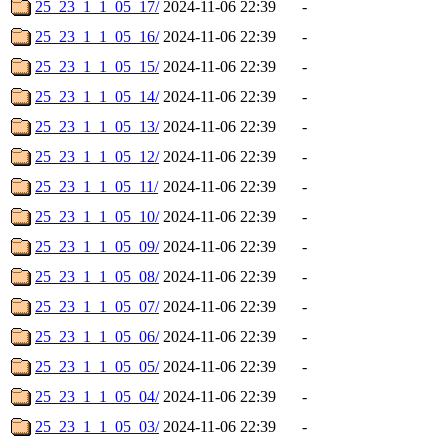
25_23_1_1_05_17/
2024-11-06 22:39
-
25_23_1_1_05_16/
2024-11-06 22:39
-
25_23_1_1_05_15/
2024-11-06 22:39
-
25_23_1_1_05_14/
2024-11-06 22:39
-
25_23_1_1_05_13/
2024-11-06 22:39
-
25_23_1_1_05_12/
2024-11-06 22:39
-
25_23_1_1_05_11/
2024-11-06 22:39
-
25_23_1_1_05_10/
2024-11-06 22:39
-
25_23_1_1_05_09/
2024-11-06 22:39
-
25_23_1_1_05_08/
2024-11-06 22:39
-
25_23_1_1_05_07/
2024-11-06 22:39
-
25_23_1_1_05_06/
2024-11-06 22:39
-
25_23_1_1_05_05/
2024-11-06 22:39
-
25_23_1_1_05_04/
2024-11-06 22:39
-
25_23_1_1_05_03/
2024-11-06 22:39
-