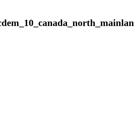
ticdem_10_canada_north_mainla