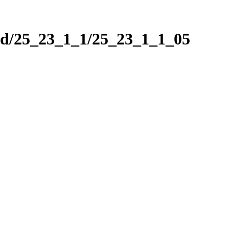
nd/25_23_1_1/25_23_1_1_05