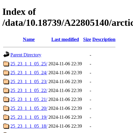
Index of
/data/10.18739/A22805140/arc
Name
Last modified
Size
Description
Parent Directory
-
25_23_1_1_05_25/
2024-11-06 22:39
-
25_23_1_1_05_24/
2024-11-06 22:39
-
25_23_1_1_05_23/
2024-11-06 22:39
-
25_23_1_1_05_22/
2024-11-06 22:39
-
25_23_1_1_05_21/
2024-11-06 22:39
-
25_23_1_1_05_20/
2024-11-06 22:39
-
25_23_1_1_05_19/
2024-11-06 22:39
-
25_23_1_1_05_18/
2024-11-06 22:39
-