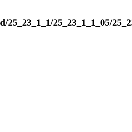
nd/25_23_1_1/25_23_1_1_05/25_