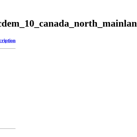
ticdem_10_canada_north_mainla
cription