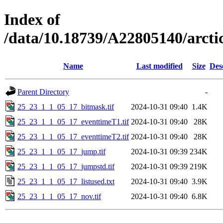
Index of
/data/10.18739/A22805140/arc
Name
Last modified
Size
Des
Parent Directory
-
25_23_1_1_05_17_bitmask.tif
2024-10-31 09:40
1.4K
25_23_1_1_05_17_eventtimeT1.tif
2024-10-31 09:40
28K
25_23_1_1_05_17_eventtimeT2.tif
2024-10-31 09:40
28K
25_23_1_1_05_17_jump.tif
2024-10-31 09:39
234K
25_23_1_1_05_17_jumpstd.tif
2024-10-31 09:39
219K
25_23_1_1_05_17_listused.txt
2024-10-31 09:40
3.9K
25_23_1_1_05_17_nov.tif
2024-10-31 09:40
6.8K