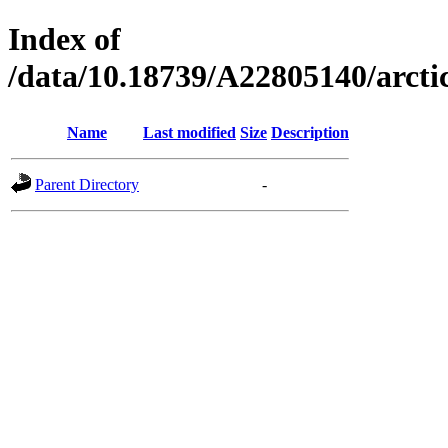
Index of
/data/10.18739/A22805140/arc
Name
Last modified
Size
Description
Parent Directory
-