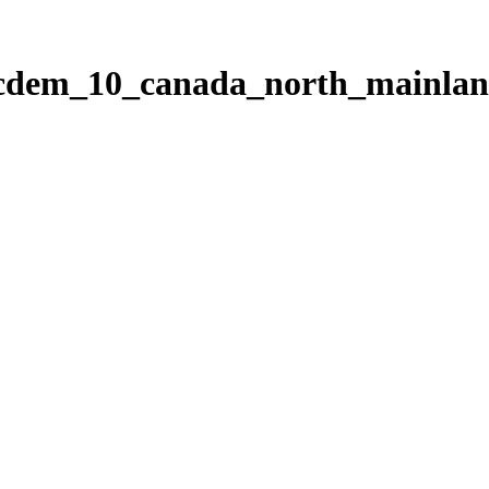
ticdem_10_canada_north_mainla