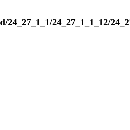
nd/24_27_1_1/24_27_1_1_12/24_