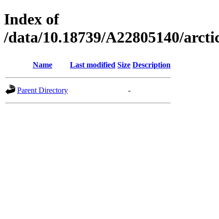
Index of
/data/10.18739/A22805140/arc
Name
Last modified
Size
Description
Parent Directory
-