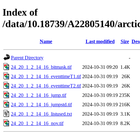
Index of
/data/10.18739/A22805140/arc
Name
Last modified
Size
Des
Parent Directory
-
24_20_1_2_14_16_bitmask.tif
2024-10-31 09:20
1.4K
24_20_1_2_14_16_eventtimeT1.tif
2024-10-31 09:19
26K
24_20_1_2_14_16_eventtimeT2.tif
2024-10-31 09:19
26K
24_20_1_2_14_16_jump.tif
2024-10-31 09:19
235K
24_20_1_2_14_16_jumpstd.tif
2024-10-31 09:19
216K
24_20_1_2_14_16_listused.txt
2024-10-31 09:19
3.1K
24_20_1_2_14_16_nov.tif
2024-10-31 09:19
8.2K