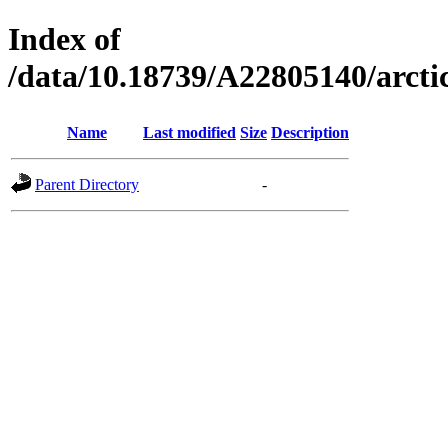
Index of
/data/10.18739/A22805140/arc
Name
Last modified
Size
Description
Parent Directory
-