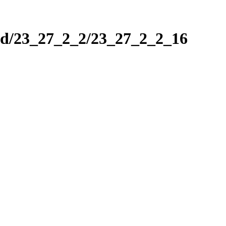
nd/23_27_2_2/23_27_2_2_16