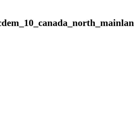
ticdem_10_canada_north_mainla