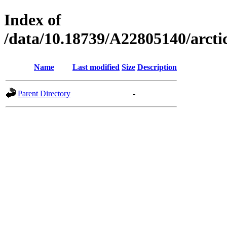
Index of
/data/10.18739/A22805140/arc
Name
Last modified
Size
Description
Parent Directory
-