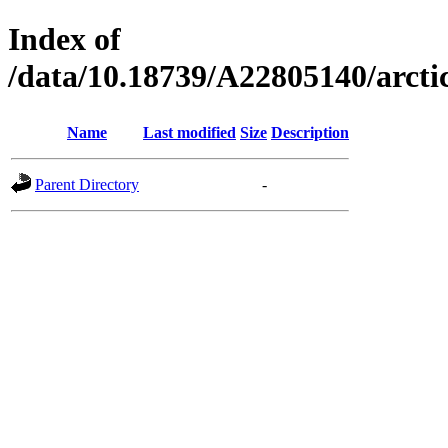
Index of
/data/10.18739/A22805140/arc
Name
Last modified
Size
Description
Parent Directory
-