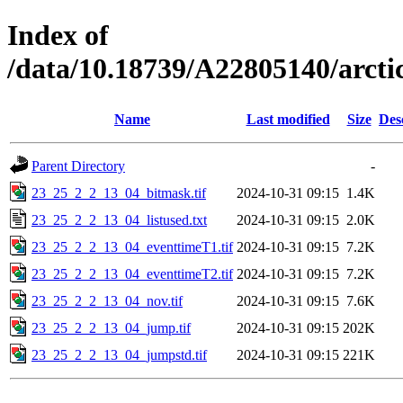
Index of
/data/10.18739/A22805140/arc
Name
Last modified
Size
Des
Parent Directory
-
23_25_2_2_13_04_bitmask.tif
2024-10-31 09:15
1.4K
23_25_2_2_13_04_listused.txt
2024-10-31 09:15
2.0K
23_25_2_2_13_04_eventtimeT1.tif
2024-10-31 09:15
7.2K
23_25_2_2_13_04_eventtimeT2.tif
2024-10-31 09:15
7.2K
23_25_2_2_13_04_nov.tif
2024-10-31 09:15
7.6K
23_25_2_2_13_04_jump.tif
2024-10-31 09:15
202K
23_25_2_2_13_04_jumpstd.tif
2024-10-31 09:15
221K