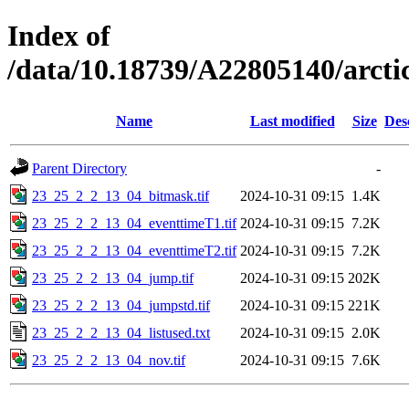
Index of
/data/10.18739/A22805140/arc
Name
Last modified
Size
Des
Parent Directory
-
23_25_2_2_13_04_bitmask.tif
2024-10-31 09:15
1.4K
23_25_2_2_13_04_eventtimeT1.tif
2024-10-31 09:15
7.2K
23_25_2_2_13_04_eventtimeT2.tif
2024-10-31 09:15
7.2K
23_25_2_2_13_04_jump.tif
2024-10-31 09:15
202K
23_25_2_2_13_04_jumpstd.tif
2024-10-31 09:15
221K
23_25_2_2_13_04_listused.txt
2024-10-31 09:15
2.0K
23_25_2_2_13_04_nov.tif
2024-10-31 09:15
7.6K