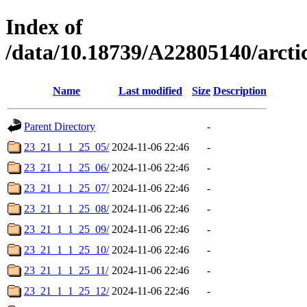
Index of
/data/10.18739/A22805140/arc
Name
Last modified
Size
Description
Parent Directory
-
23_21_1_1_25_05/
2024-11-06 22:46
-
23_21_1_1_25_06/
2024-11-06 22:46
-
23_21_1_1_25_07/
2024-11-06 22:46
-
23_21_1_1_25_08/
2024-11-06 22:46
-
23_21_1_1_25_09/
2024-11-06 22:46
-
23_21_1_1_25_10/
2024-11-06 22:46
-
23_21_1_1_25_11/
2024-11-06 22:46
-
23_21_1_1_25_12/
2024-11-06 22:46
-