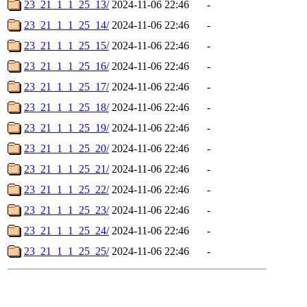
23_21_1_1_25_13/
2024-11-06 22:46
-
23_21_1_1_25_14/
2024-11-06 22:46
-
23_21_1_1_25_15/
2024-11-06 22:46
-
23_21_1_1_25_16/
2024-11-06 22:46
-
23_21_1_1_25_17/
2024-11-06 22:46
-
23_21_1_1_25_18/
2024-11-06 22:46
-
23_21_1_1_25_19/
2024-11-06 22:46
-
23_21_1_1_25_20/
2024-11-06 22:46
-
23_21_1_1_25_21/
2024-11-06 22:46
-
23_21_1_1_25_22/
2024-11-06 22:46
-
23_21_1_1_25_23/
2024-11-06 22:46
-
23_21_1_1_25_24/
2024-11-06 22:46
-
23_21_1_1_25_25/
2024-11-06 22:46
-