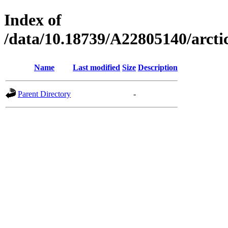
Index of
/data/10.18739/A22805140/arc
Name
Last modified
Size
Description
Parent Directory
-