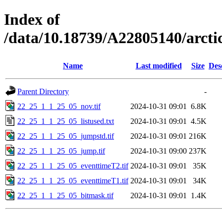
Index of
/data/10.18739/A22805140/arc
Name
Last modified
Size
Des
Parent Directory
-
22_25_1_1_25_05_nov.tif
2024-10-31 09:01
6.8K
22_25_1_1_25_05_listused.txt
2024-10-31 09:01
4.5K
22_25_1_1_25_05_jumpstd.tif
2024-10-31 09:01
216K
22_25_1_1_25_05_jump.tif
2024-10-31 09:00
237K
22_25_1_1_25_05_eventtimeT2.tif
2024-10-31 09:01
35K
22_25_1_1_25_05_eventtimeT1.tif
2024-10-31 09:01
34K
22_25_1_1_25_05_bitmask.tif
2024-10-31 09:01
1.4K