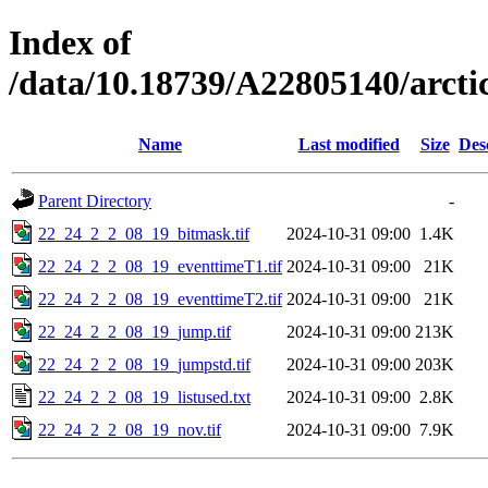
Index of
/data/10.18739/A22805140/arc
Name
Last modified
Size
Des
Parent Directory
-
22_24_2_2_08_19_bitmask.tif
2024-10-31 09:00
1.4K
22_24_2_2_08_19_eventtimeT1.tif
2024-10-31 09:00
21K
22_24_2_2_08_19_eventtimeT2.tif
2024-10-31 09:00
21K
22_24_2_2_08_19_jump.tif
2024-10-31 09:00
213K
22_24_2_2_08_19_jumpstd.tif
2024-10-31 09:00
203K
22_24_2_2_08_19_listused.txt
2024-10-31 09:00
2.8K
22_24_2_2_08_19_nov.tif
2024-10-31 09:00
7.9K