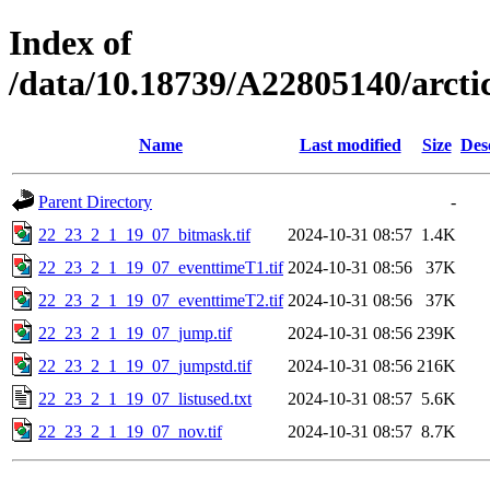
Index of
/data/10.18739/A22805140/arc
Name
Last modified
Size
Des
Parent Directory
-
22_23_2_1_19_07_bitmask.tif
2024-10-31 08:57
1.4K
22_23_2_1_19_07_eventtimeT1.tif
2024-10-31 08:56
37K
22_23_2_1_19_07_eventtimeT2.tif
2024-10-31 08:56
37K
22_23_2_1_19_07_jump.tif
2024-10-31 08:56
239K
22_23_2_1_19_07_jumpstd.tif
2024-10-31 08:56
216K
22_23_2_1_19_07_listused.txt
2024-10-31 08:57
5.6K
22_23_2_1_19_07_nov.tif
2024-10-31 08:57
8.7K