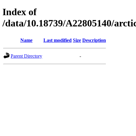
Index of
/data/10.18739/A22805140/arc
Name
Last modified
Size
Description
Parent Directory
-