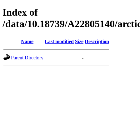
Index of
/data/10.18739/A22805140/arc
Name
Last modified
Size
Description
Parent Directory
-