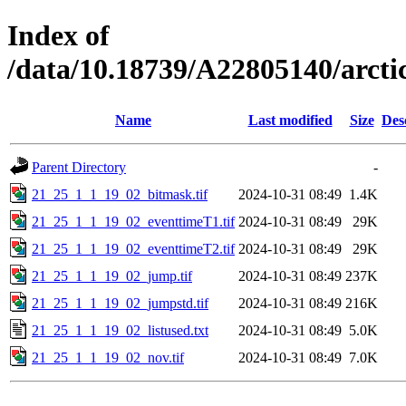
Index of
/data/10.18739/A22805140/arc
Name
Last modified
Size
Des
Parent Directory
-
21_25_1_1_19_02_bitmask.tif
2024-10-31 08:49
1.4K
21_25_1_1_19_02_eventtimeT1.tif
2024-10-31 08:49
29K
21_25_1_1_19_02_eventtimeT2.tif
2024-10-31 08:49
29K
21_25_1_1_19_02_jump.tif
2024-10-31 08:49
237K
21_25_1_1_19_02_jumpstd.tif
2024-10-31 08:49
216K
21_25_1_1_19_02_listused.txt
2024-10-31 08:49
5.0K
21_25_1_1_19_02_nov.tif
2024-10-31 08:49
7.0K