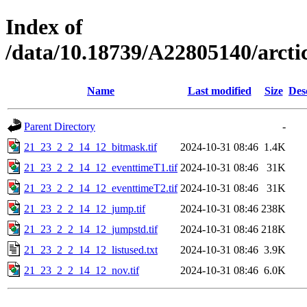
Index of
/data/10.18739/A22805140/arc
Name
Last modified
Size
Des
Parent Directory
-
21_23_2_2_14_12_bitmask.tif
2024-10-31 08:46
1.4K
21_23_2_2_14_12_eventtimeT1.tif
2024-10-31 08:46
31K
21_23_2_2_14_12_eventtimeT2.tif
2024-10-31 08:46
31K
21_23_2_2_14_12_jump.tif
2024-10-31 08:46
238K
21_23_2_2_14_12_jumpstd.tif
2024-10-31 08:46
218K
21_23_2_2_14_12_listused.txt
2024-10-31 08:46
3.9K
21_23_2_2_14_12_nov.tif
2024-10-31 08:46
6.0K