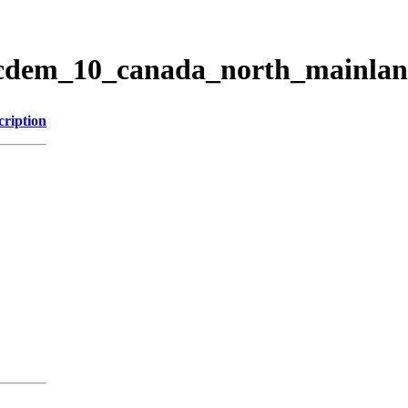
ticdem_10_canada_north_mainla
cription