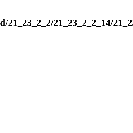
nd/21_23_2_2/21_23_2_2_14/21_