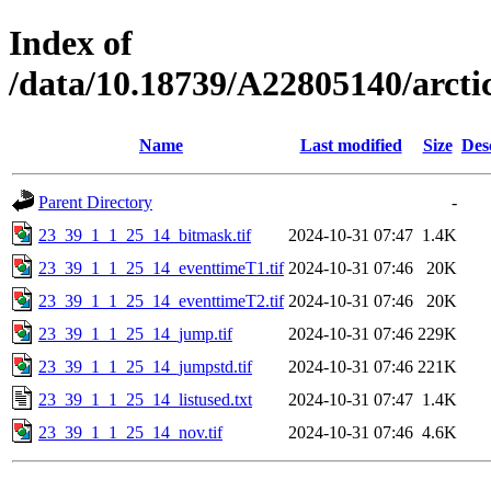
Index of
/data/10.18739/A22805140/arct
Name
Last modified
Size
Des
Parent Directory
-
23_39_1_1_25_14_bitmask.tif
2024-10-31 07:47
1.4K
23_39_1_1_25_14_eventtimeT1.tif
2024-10-31 07:46
20K
23_39_1_1_25_14_eventtimeT2.tif
2024-10-31 07:46
20K
23_39_1_1_25_14_jump.tif
2024-10-31 07:46
229K
23_39_1_1_25_14_jumpstd.tif
2024-10-31 07:46
221K
23_39_1_1_25_14_listused.txt
2024-10-31 07:47
1.4K
23_39_1_1_25_14_nov.tif
2024-10-31 07:46
4.6K