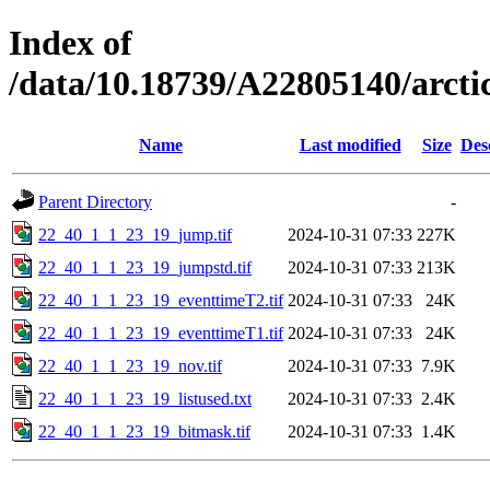
Index of
/data/10.18739/A22805140/arct
Name
Last modified
Size
Des
Parent Directory
-
22_40_1_1_23_19_jump.tif
2024-10-31 07:33
227K
22_40_1_1_23_19_jumpstd.tif
2024-10-31 07:33
213K
22_40_1_1_23_19_eventtimeT2.tif
2024-10-31 07:33
24K
22_40_1_1_23_19_eventtimeT1.tif
2024-10-31 07:33
24K
22_40_1_1_23_19_nov.tif
2024-10-31 07:33
7.9K
22_40_1_1_23_19_listused.txt
2024-10-31 07:33
2.4K
22_40_1_1_23_19_bitmask.tif
2024-10-31 07:33
1.4K