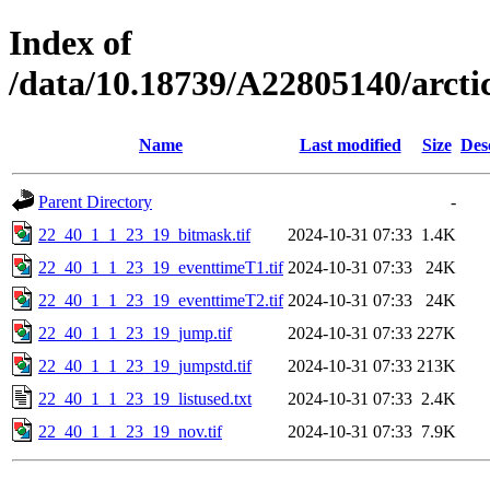
Index of
/data/10.18739/A22805140/arct
Name
Last modified
Size
Des
Parent Directory
-
22_40_1_1_23_19_bitmask.tif
2024-10-31 07:33
1.4K
22_40_1_1_23_19_eventtimeT1.tif
2024-10-31 07:33
24K
22_40_1_1_23_19_eventtimeT2.tif
2024-10-31 07:33
24K
22_40_1_1_23_19_jump.tif
2024-10-31 07:33
227K
22_40_1_1_23_19_jumpstd.tif
2024-10-31 07:33
213K
22_40_1_1_23_19_listused.txt
2024-10-31 07:33
2.4K
22_40_1_1_23_19_nov.tif
2024-10-31 07:33
7.9K