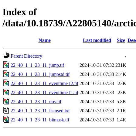
Index of
/data/10.18739/A22805140/arct
Name
Last modified
Size
Des
Parent Directory
-
22_40_1_1_23_11_jump.tif
2024-10-31 07:32
231K
22_40_1_1_23_11_jumpstd.tif
2024-10-31 07:33
214K
22_40_1_1_23_11_eventtimeT2.tif
2024-10-31 07:33
23K
22_40_1_1_23_11_eventtimeT1.tif
2024-10-31 07:33
23K
22_40_1_1_23_11_nov.tif
2024-10-31 07:33
5.8K
22_40_1_1_23_11_listused.txt
2024-10-31 07:33
2.1K
22_40_1_1_23_11_bitmask.tif
2024-10-31 07:33
1.4K