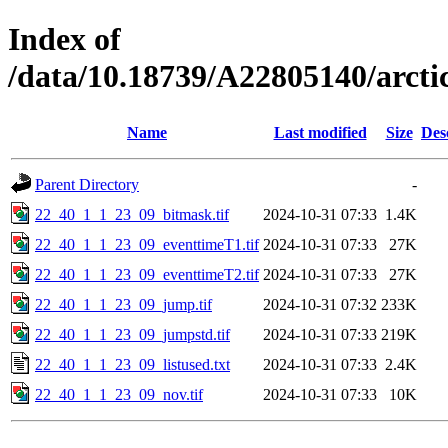
Index of
/data/10.18739/A22805140/arct
Name
Last modified
Size
Des
Parent Directory
-
22_40_1_1_23_09_bitmask.tif
2024-10-31 07:33
1.4K
22_40_1_1_23_09_eventtimeT1.tif
2024-10-31 07:33
27K
22_40_1_1_23_09_eventtimeT2.tif
2024-10-31 07:33
27K
22_40_1_1_23_09_jump.tif
2024-10-31 07:32
233K
22_40_1_1_23_09_jumpstd.tif
2024-10-31 07:33
219K
22_40_1_1_23_09_listused.txt
2024-10-31 07:33
2.4K
22_40_1_1_23_09_nov.tif
2024-10-31 07:33
10K