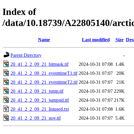
Index of
/data/10.18739/A22805140/arct
Name
Last modified
Size
Des
Parent Directory
-
20_41_2_2_09_21_bitmask.tif
2024-10-31 07:08
1.4K
20_41_2_2_09_21_eventtimeT1.tif
2024-10-31 07:07
20K
20_41_2_2_09_21_eventtimeT2.tif
2024-10-31 07:07
21K
20_41_2_2_09_21_jump.tif
2024-10-31 07:07
229K
20_41_2_2_09_21_jumpstd.tif
2024-10-31 07:07
217K
20_41_2_2_09_21_listused.txt
2024-10-31 07:08
1.6K
20_41_2_2_09_21_nov.tif
2024-10-31 07:07
5.4K