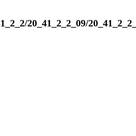
_41_2_2/20_41_2_2_09/20_41_2_2