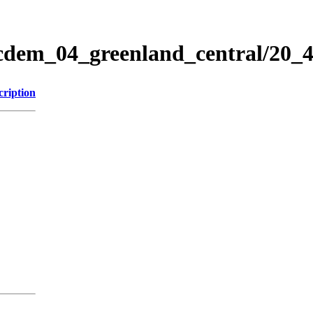
icdem_04_greenland_central/20
cription