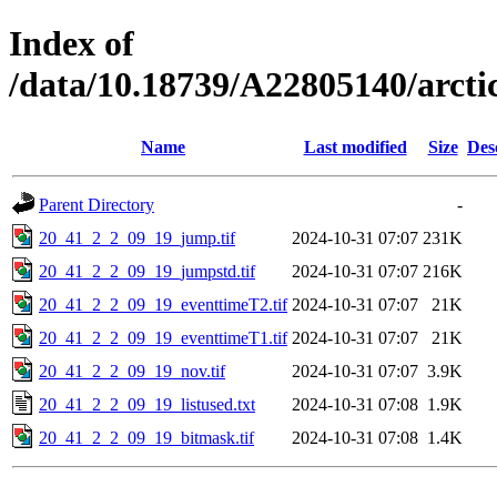
Index of
/data/10.18739/A22805140/arct
Name
Last modified
Size
Des
Parent Directory
-
20_41_2_2_09_19_jump.tif
2024-10-31 07:07
231K
20_41_2_2_09_19_jumpstd.tif
2024-10-31 07:07
216K
20_41_2_2_09_19_eventtimeT2.tif
2024-10-31 07:07
21K
20_41_2_2_09_19_eventtimeT1.tif
2024-10-31 07:07
21K
20_41_2_2_09_19_nov.tif
2024-10-31 07:07
3.9K
20_41_2_2_09_19_listused.txt
2024-10-31 07:08
1.9K
20_41_2_2_09_19_bitmask.tif
2024-10-31 07:08
1.4K