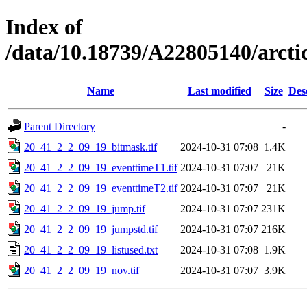
Index of
/data/10.18739/A22805140/arct
Name
Last modified
Size
Des
Parent Directory
-
20_41_2_2_09_19_bitmask.tif
2024-10-31 07:08
1.4K
20_41_2_2_09_19_eventtimeT1.tif
2024-10-31 07:07
21K
20_41_2_2_09_19_eventtimeT2.tif
2024-10-31 07:07
21K
20_41_2_2_09_19_jump.tif
2024-10-31 07:07
231K
20_41_2_2_09_19_jumpstd.tif
2024-10-31 07:07
216K
20_41_2_2_09_19_listused.txt
2024-10-31 07:08
1.9K
20_41_2_2_09_19_nov.tif
2024-10-31 07:07
3.9K