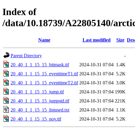
Index of
/data/10.18739/A22805140/arct
Name
Last modified
Size
Des
Parent Directory
-
20_40_1_1_15_15_bitmask.tif
2024-10-31 07:04
1.4K
20_40_1_1_15_15_eventtimeT1.tif
2024-10-31 07:04
5.2K
20_40_1_1_15_15_eventtimeT2.tif
2024-10-31 07:04
3.0K
20_40_1_1_15_15_jump.tif
2024-10-31 07:04
199K
20_40_1_1_15_15_jumpstd.tif
2024-10-31 07:04
221K
20_40_1_1_15_15_listused.txt
2024-10-31 07:04
1.1K
20_40_1_1_15_15_nov.tif
2024-10-31 07:04
5.2K