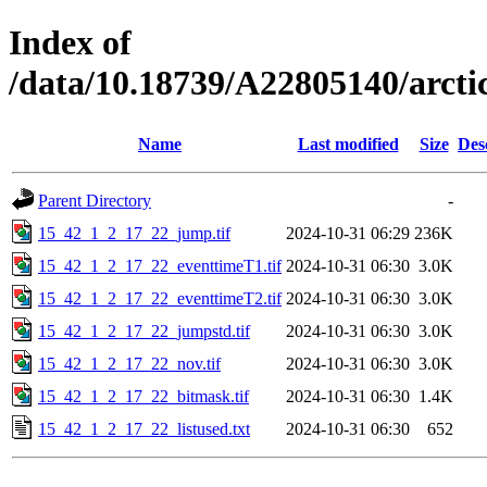
Index of
/data/10.18739/A22805140/arct
Name
Last modified
Size
Des
Parent Directory
-
15_42_1_2_17_22_jump.tif
2024-10-31 06:29
236K
15_42_1_2_17_22_eventtimeT1.tif
2024-10-31 06:30
3.0K
15_42_1_2_17_22_eventtimeT2.tif
2024-10-31 06:30
3.0K
15_42_1_2_17_22_jumpstd.tif
2024-10-31 06:30
3.0K
15_42_1_2_17_22_nov.tif
2024-10-31 06:30
3.0K
15_42_1_2_17_22_bitmask.tif
2024-10-31 06:30
1.4K
15_42_1_2_17_22_listused.txt
2024-10-31 06:30
652