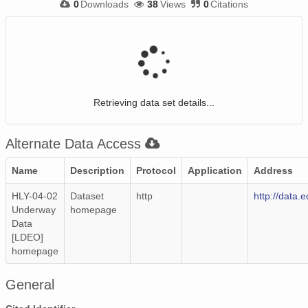
0
Downloads
38
Views
0
Citations
Retrieving data set details...
Alternate Data Access
Name
Description
Protocol
Application
Address
HLY-04-02
Dataset
http
http://data.
Underway
homepage
Data
[LDEO]
homepage
General