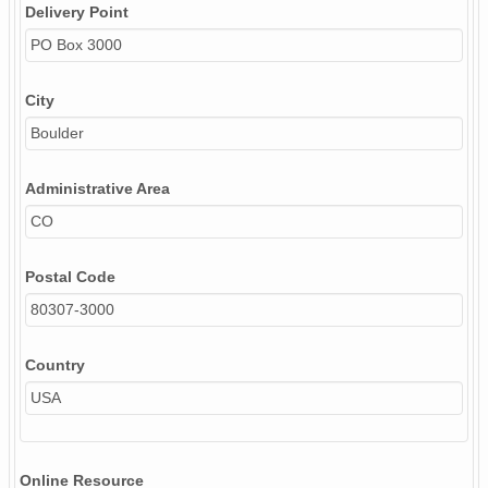
Delivery Point
PO Box 3000
City
Boulder
Administrative Area
CO
Postal Code
80307-3000
Country
USA
Online Resource