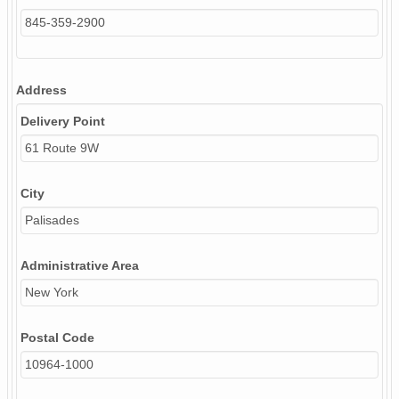
845-359-2900
Address
Delivery Point
61 Route 9W
City
Palisades
Administrative Area
New York
Postal Code
10964-1000