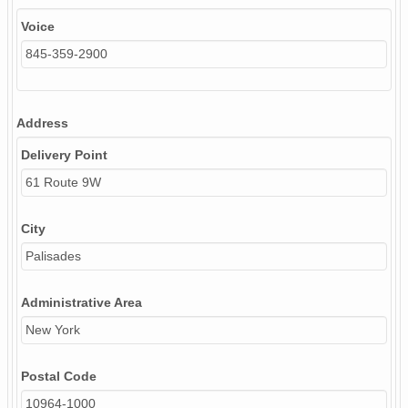
Voice
845-359-2900
Address
Delivery Point
61 Route 9W
City
Palisades
Administrative Area
New York
Postal Code
10964-1000