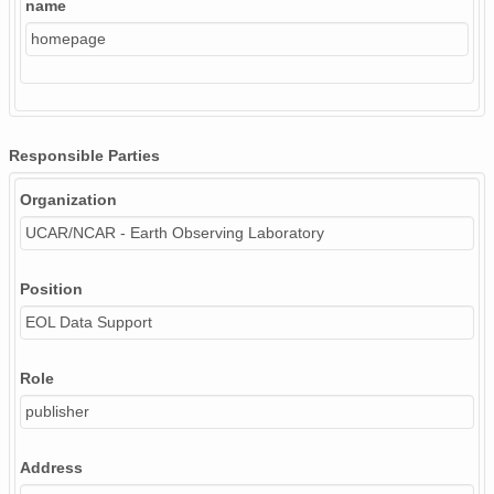
name
homepage
Responsible Parties
Organization
UCAR/NCAR - Earth Observing Laboratory
Position
EOL Data Support
Role
publisher
Address