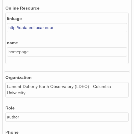
Online Resource
linkage
http://data.eol.ucar.edu/
name
homepage
Organization
Lamont-Doherty Earth Observatory (LDEO) - Columbia
University
Role
author
Phone