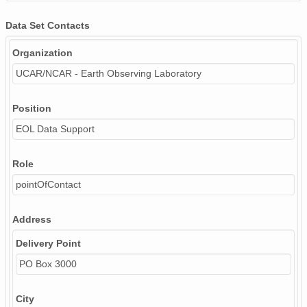
Data Set Contacts
Organization
UCAR/NCAR - Earth Observing Laboratory
Position
EOL Data Support
Role
pointOfContact
Address
Delivery Point
PO Box 3000
City