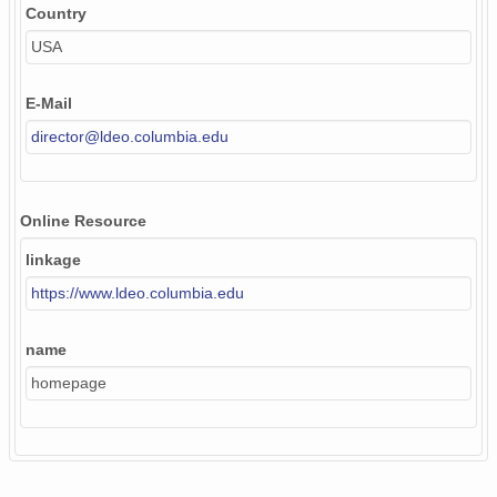
Country
USA
E-Mail
director@ldeo.columbia.edu
Online Resource
linkage
https://www.ldeo.columbia.edu
name
homepage