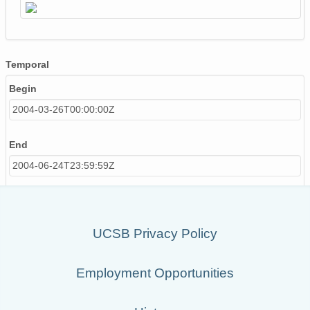
Temporal
Begin
2004-03-26T00:00:00Z
End
2004-06-24T23:59:59Z
UCSB Privacy Policy
Employment Opportunities