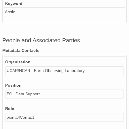
Keyword
Arctic
People and Associated Parties
Metadata Contacts
Organization
UCAR/NCAR - Earth Observing Laboratory
Position
EOL Data Support
Role
pointOfContact