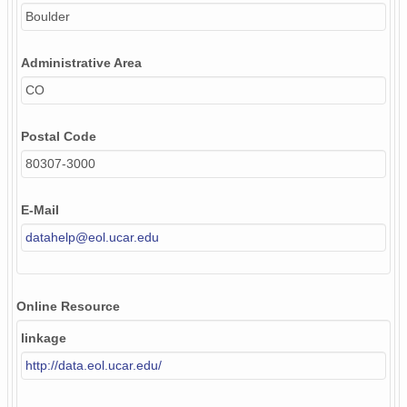
Boulder
Administrative Area
CO
Postal Code
80307-3000
E-Mail
datahelp@eol.ucar.edu
Online Resource
linkage
http://data.eol.ucar.edu/