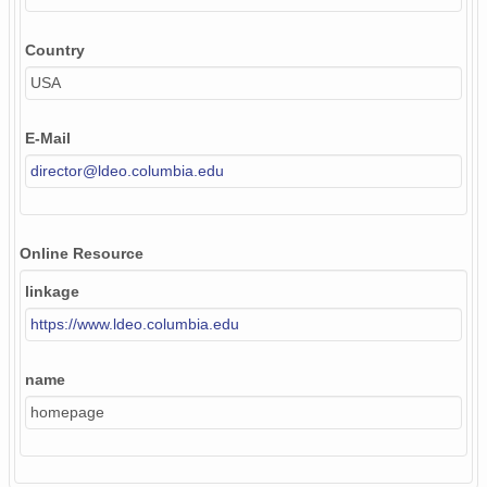
Country
USA
E-Mail
director@ldeo.columbia.edu
Online Resource
linkage
https://www.ldeo.columbia.edu
name
homepage