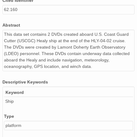
Cited Identifier
62.160
Abstract
This data set contains 2 DVDs created aboard U.S. Coast Guard
Cutter (USCGC) Healy ship at the end of the HLY-04-02 cruise.
The DVDs were created by Lamont Doherty Earth Observatory
(LDEO) personnel. These DVDs contain underway data collected
aboard the Healy and include navigation, meteorology,
oceanography, GPS location, and winch data.
Descriptive Keywords
Keyword
Ship
Type
platform