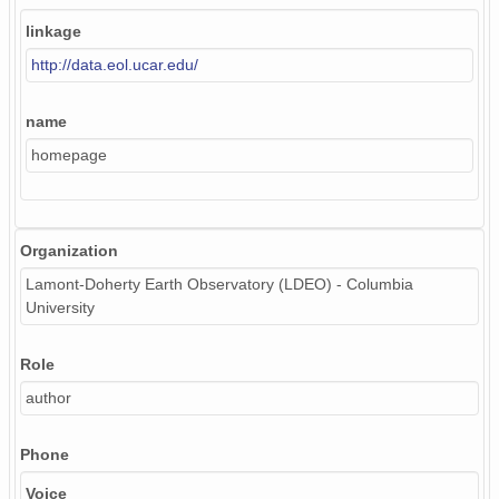
linkage
http://data.eol.ucar.edu/
name
homepage
Organization
Lamont-Doherty Earth Observatory (LDEO) - Columbia
University
Role
author
Phone
Voice