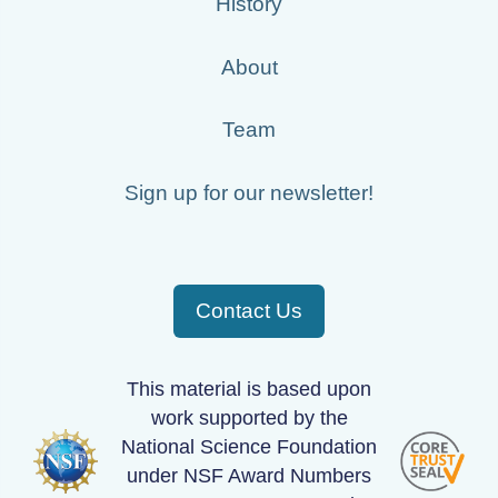
History
About
Team
Sign up for our newsletter!
Contact Us
This material is based upon
work supported by the
National Science Foundation
under NSF Award Numbers