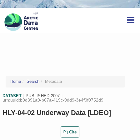
Home
Search
Metadata
DATASET
|
PUBLISHED 2007
|
urn:uuid:b9d391a9-b67a-419c-9dd9-3e4f0f0752d9
HLY-04-02 Underway Data [LDEO]
Cite