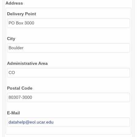
Address
Delivery Point
PO Box 3000
City
Boulder
Administrative Area
CO
Postal Code
80307-3000
E-Mail
datahelp@eol.ucar.edu