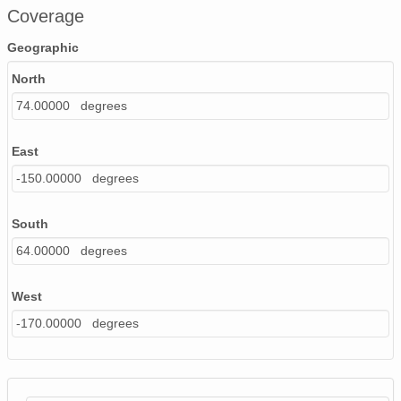
Coverage
Geographic
North
74.00000 degrees
East
-150.00000 degrees
South
64.00000 degrees
West
-170.00000 degrees