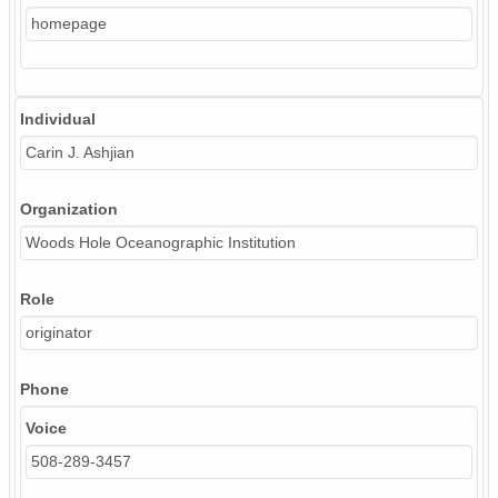
homepage
Individual
Carin J. Ashjian
Organization
Woods Hole Oceanographic Institution
Role
originator
Phone
Voice
508-289-3457