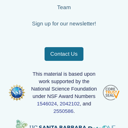
Team
Sign up for our newsletter!
Contact Us
This material is based upon
work supported by the
National Science Foundation
under NSF Award Numbers
1546024
,
2042102
, and
2550586
.