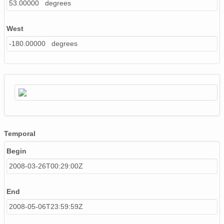
53.00000 degrees
West
-180.00000 degrees
Temporal
Begin
2008-03-26T00:29:00Z
End
2008-05-06T23:59:59Z