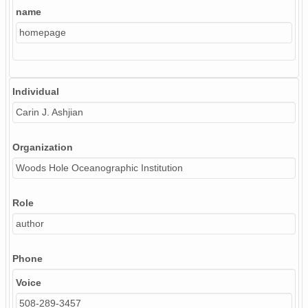
name
homepage
Individual
Carin J. Ashjian
Organization
Woods Hole Oceanographic Institution
Role
author
Phone
Voice
508-289-3457