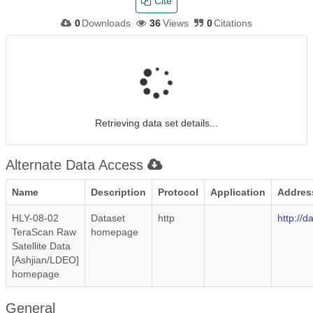
Cite
0
Downloads
36
Views
0
Citations
Retrieving data set details...
Alternate Data Access
Name
Description
Protocol
Application
Addres
HLY-08-02
Dataset
http
http://d
TeraScan Raw
homepage
Satellite Data
[Ashjian/LDEO]
homepage
General