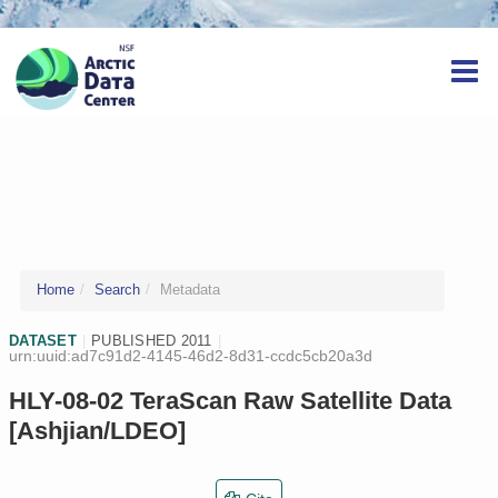
Home
Search
Metadata
DATASET
|
PUBLISHED 2011
|
urn:uuid:ad7c91d2-4145-46d2-8d31-ccdc5cb20a3d
HLY-08-02 TeraScan Raw Satellite Data
[Ashjian/LDEO]