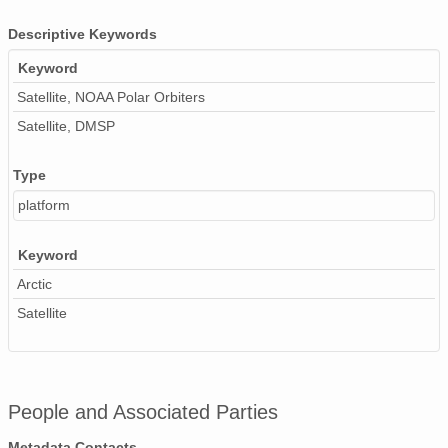
Descriptive Keywords
Keyword
Satellite, NOAA Polar Orbiters
Satellite, DMSP
Type
platform
Keyword
Arctic
Satellite
People and Associated Parties
Metadata Contacts