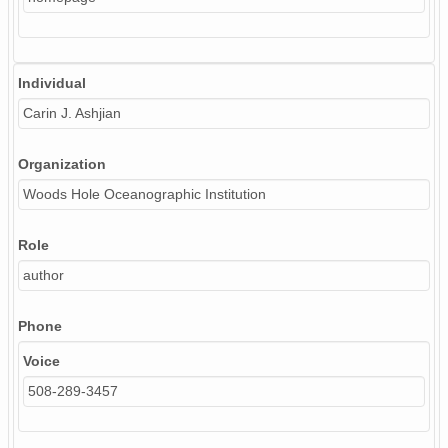
Individual
Carin J. Ashjian
Organization
Woods Hole Oceanographic Institution
Role
author
Phone
Voice
508-289-3457