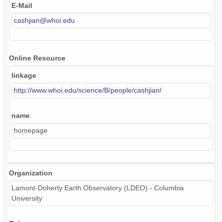
E-Mail
cashjian@whoi.edu
Online Resource
linkage
http://www.whoi.edu/science/B/people/cashjian/
name
homepage
Organization
Lamont-Doherty Earth Observatory (LDEO) - Columbia
University