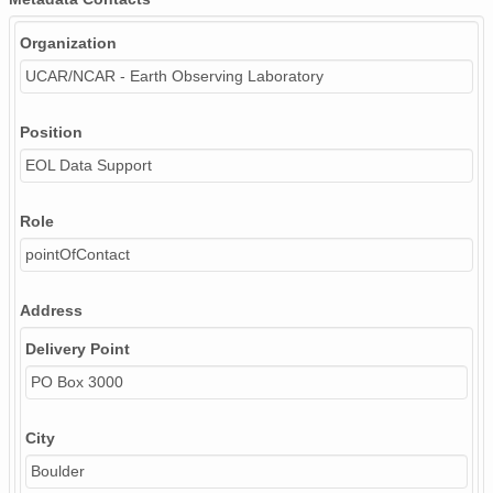
Organization
UCAR/NCAR - Earth Observing Laboratory
Position
EOL Data Support
Role
pointOfContact
Address
Delivery Point
PO Box 3000
City
Boulder