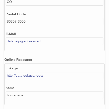
CO
Postal Code
80307-3000
E-Mail
datahelp@eol.ucar.edu
Online Resource
linkage
http://data.eol.ucar.edu/
name
homepage