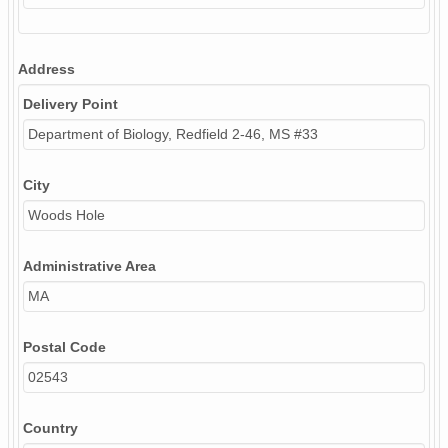
Address
Delivery Point
Department of Biology, Redfield 2-46, MS #33
City
Woods Hole
Administrative Area
MA
Postal Code
02543
Country