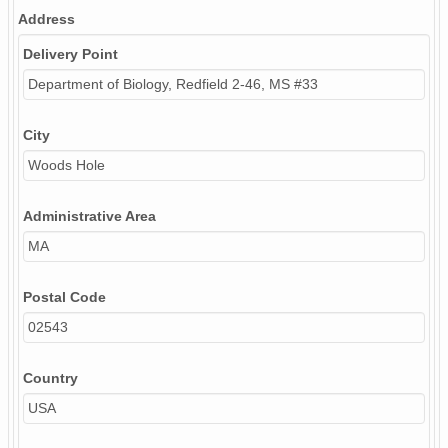
Address
Delivery Point
Department of Biology, Redfield 2-46, MS #33
City
Woods Hole
Administrative Area
MA
Postal Code
02543
Country
USA