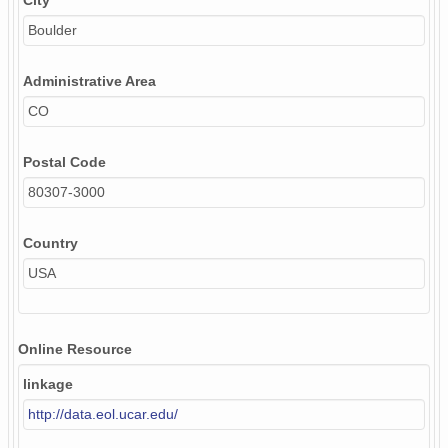
City
Boulder
Administrative Area
CO
Postal Code
80307-3000
Country
USA
Online Resource
linkage
http://data.eol.ucar.edu/