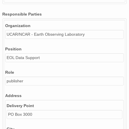
Responsible Parties
Organization
UCAR/NCAR - Earth Observing Laboratory
Position
EOL Data Support
Role
publisher
Address
Delivery Point
PO Box 3000