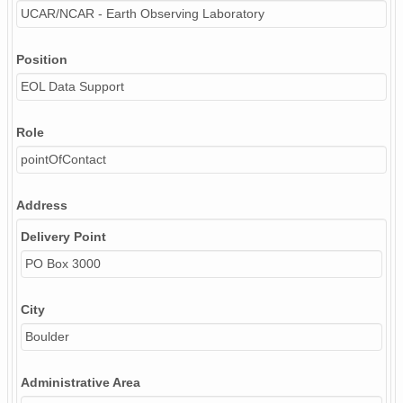
UCAR/NCAR - Earth Observing Laboratory
Position
EOL Data Support
Role
pointOfContact
Address
Delivery Point
PO Box 3000
City
Boulder
Administrative Area