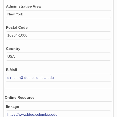
Administrative Area
New York
Postal Code
10964-1000
Country
USA
E-Mail
director@ldeo.columbia.edu
Online Resource
linkage
https://www.ldeo.columbia.edu