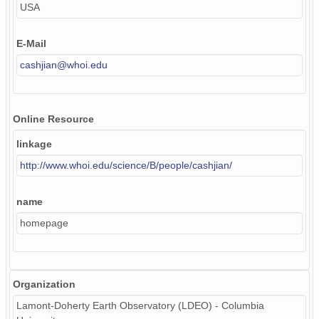
USA
E-Mail
cashjian@whoi.edu
Online Resource
linkage
http://www.whoi.edu/science/B/people/cashjian/
name
homepage
Organization
Lamont-Doherty Earth Observatory (LDEO) - Columbia