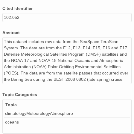
Cited Identifier
102.052
Abstract
This dataset includes raw data from the SeaSpace TeraScan
System. The data are from the F12, F13, F14, F15, F16 and F17
Defense Meteorological Satellites Program (DMSP) satellites and
the NOAA-17 and NOAA-18 National Oceanic and Atmospheric
Administration (NOAA) Polar Orbiting Environmental Satellites
(POES). The data are from the satellite passes that occurred over
the Bering Sea during the BEST 2008 0802 (late spring) cruise.
Topic Categories
Topic
climatologyMeteorologyAtmosphere
oceans