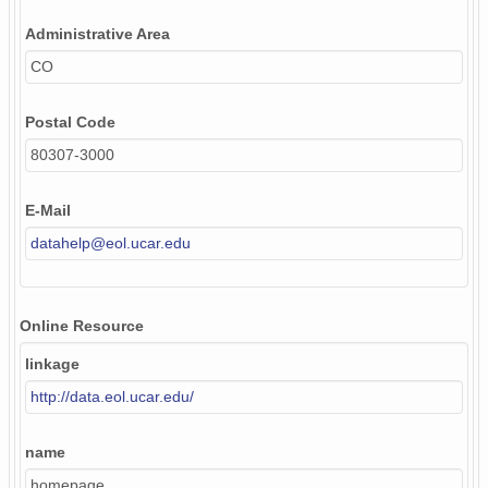
Administrative Area
CO
Postal Code
80307-3000
E-Mail
datahelp@eol.ucar.edu
Online Resource
linkage
http://data.eol.ucar.edu/
name
homepage