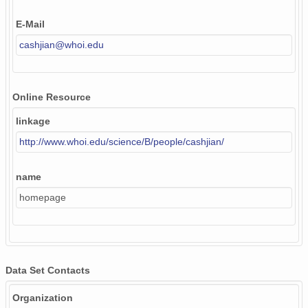
E-Mail
cashjian@whoi.edu
Online Resource
linkage
http://www.whoi.edu/science/B/people/cashjian/
name
homepage
Data Set Contacts
Organization