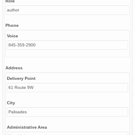
Role
author
Phone
Voice
845-359-2900
Address
Delivery Point
61 Route 9W
City
Palisades
Administrative Area