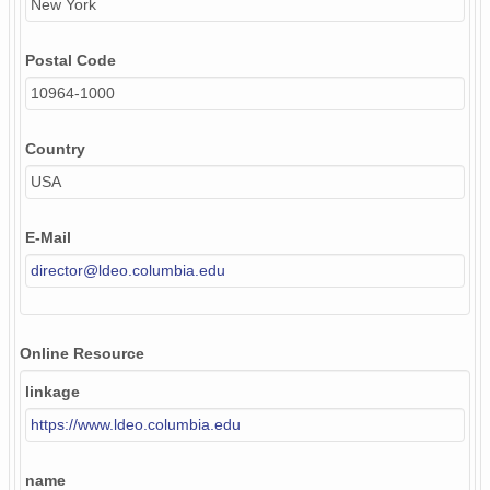
New York
Postal Code
10964-1000
Country
USA
E-Mail
director@ldeo.columbia.edu
Online Resource
linkage
https://www.ldeo.columbia.edu
name