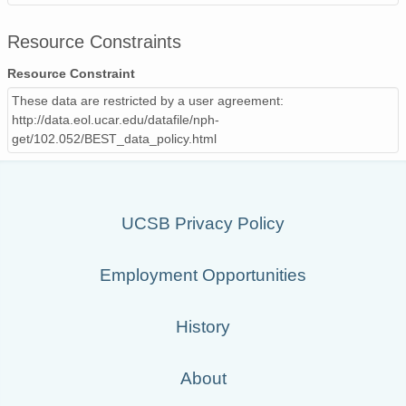
Resource Constraints
Resource Constraint
These data are restricted by a user agreement:
http://data.eol.ucar.edu/datafile/nph-
get/102.052/BEST_data_policy.html
UCSB Privacy Policy
Employment Opportunities
History
About