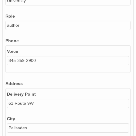
University
Role
author
Phone
Voice
845-359-2900
Address
Delivery Point
61 Route 9W
City
Palisades