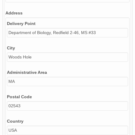
Address
Delivery Point
Department of Biology, Redfield 2-46, MS #33
City
Woods Hole
Administrative Area
MA
Postal Code
02543
Country
USA