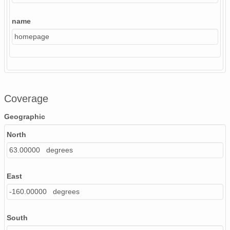
name
homepage
Coverage
Geographic
North
63.00000 degrees
East
-160.00000 degrees
South