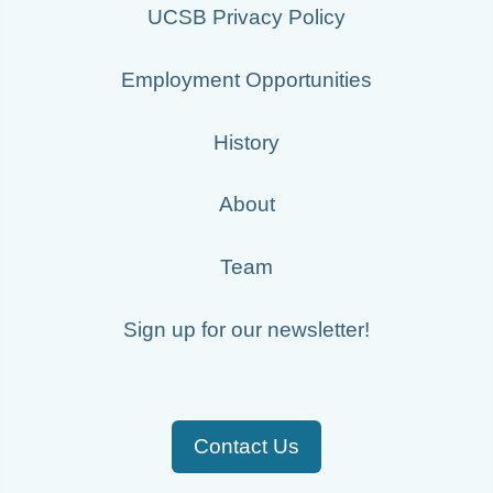
UCSB Privacy Policy
Employment Opportunities
History
About
Team
Sign up for our newsletter!
Contact Us