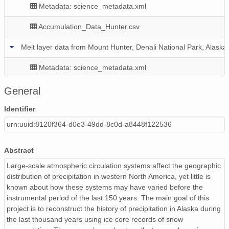
Metadata: science_metadata.xml
Accumulation_Data_Hunter.csv
Melt layer data from Mount Hunter, Denali National Park, Alaska
Metadata: science_metadata.xml
Denali_MeltLayerData_Core2.csv
General
Denali_MeltLayerData_Core1.csv
Identifier
urn:uuid:8120f364-d0e3-49dd-8c0d-a8448f122536
Abstract
Large-scale atmospheric circulation systems affect the geographic
distribution of precipitation in western North America, yet little is
known about how these systems may have varied before the
instrumental period of the last 150 years. The main goal of this
project is to reconstruct the history of precipitation in Alaska during
the last thousand years using ice core records of snow