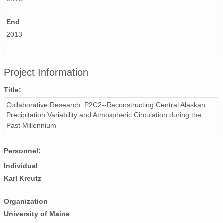
End
2013
Project Information
Title:
Collaborative Research: P2C2--Reconstructing Central Alaskan
Precipitation Variability and Atmospheric Circulation during the
Past Millennium
Personnel:
Individual
Karl Kreutz
Organization
University of Maine