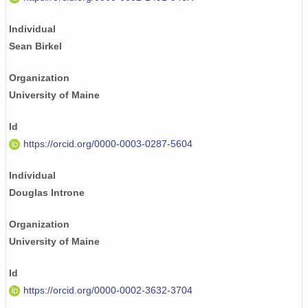
Individual
Sean Birkel
Organization
University of Maine
Id
https://orcid.org/0000-0003-0287-5604
Individual
Douglas Introne
Organization
University of Maine
Id
https://orcid.org/0000-0002-3632-3704