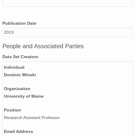
Publication Date
2019
People and Associated Parties
Data Set Creators
Individual
Dominic Winski
Organization
University of Maine
Position
Research Assistant Professor
Email Address