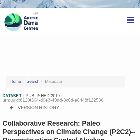
Home
Search
Metadata
DATASET
|
PUBLISHED 2019
|
urn:uuid:8120f364-d0e3-49dd-8c0d-a8448f122536
VERSION HISTORY
Collaborative Research: Paleo
Perspectives on Climate Change (P2C2)--