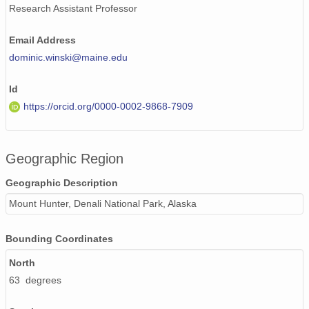
Research Assistant Professor
Email Address
dominic.winski@maine.edu
Id
https://orcid.org/0000-0002-9868-7909
Geographic Region
Geographic Description
Mount Hunter, Denali National Park, Alaska
Bounding Coordinates
North
63 degrees