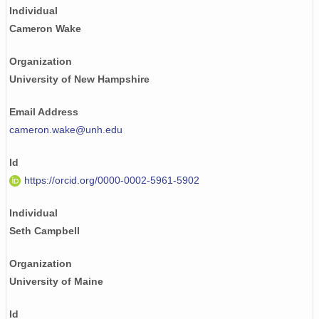
Individual
Cameron Wake
Organization
University of New Hampshire
Email Address
cameron.wake@unh.edu
Id
https://orcid.org/0000-0002-5961-5902
Individual
Seth Campbell
Organization
University of Maine
Id