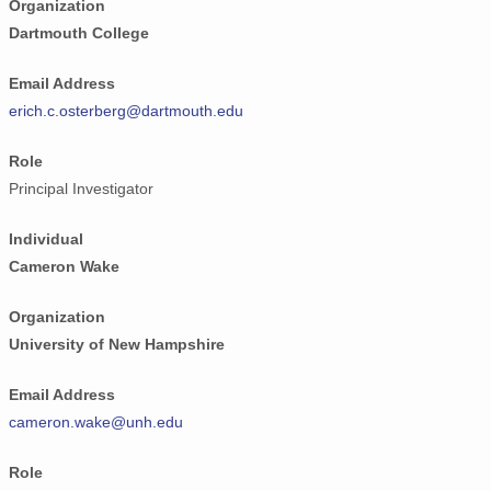
Organization
Dartmouth College
Email Address
erich.c.osterberg@dartmouth.edu
Role
Principal Investigator
Individual
Cameron Wake
Organization
University of New Hampshire
Email Address
cameron.wake@unh.edu
Role