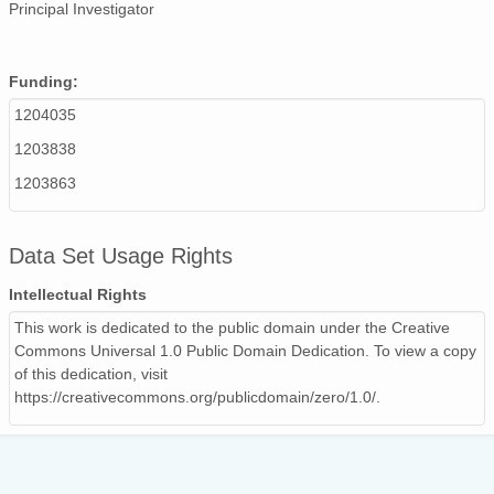
Principal Investigator
Funding:
1204035
1203838
1203863
Data Set Usage Rights
Intellectual Rights
This work is dedicated to the public domain under the Creative
Commons Universal 1.0 Public Domain Dedication. To view a copy
of this dedication, visit
https://creativecommons.org/publicdomain/zero/1.0/.