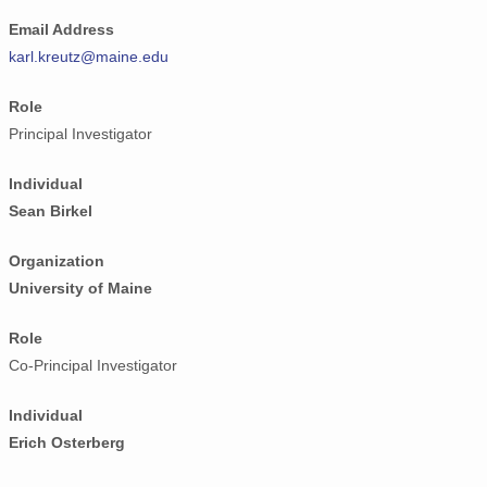
Email Address
karl.kreutz@maine.edu
Role
Principal Investigator
Individual
Sean Birkel
Organization
University of Maine
Role
Co-Principal Investigator
Individual
Erich Osterberg