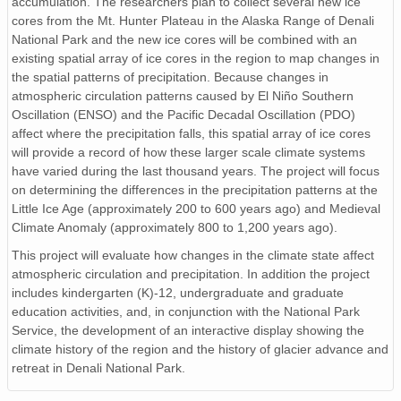
accumulation. The researchers plan to collect several new ice
cores from the Mt. Hunter Plateau in the Alaska Range of Denali
National Park and the new ice cores will be combined with an
existing spatial array of ice cores in the region to map changes in
the spatial patterns of precipitation. Because changes in
atmospheric circulation patterns caused by El Niño Southern
Oscillation (ENSO) and the Pacific Decadal Oscillation (PDO)
affect where the precipitation falls, this spatial array of ice cores
will provide a record of how these larger scale climate systems
have varied during the last thousand years. The project will focus
on determining the differences in the precipitation patterns at the
Little Ice Age (approximately 200 to 600 years ago) and Medieval
Climate Anomaly (approximately 800 to 1,200 years ago).
This project will evaluate how changes in the climate state affect
atmospheric circulation and precipitation. In addition the project
includes kindergarten (K)-12, undergraduate and graduate
education activities, and, in conjunction with the National Park
Service, the development of an interactive display showing the
climate history of the region and the history of glacier advance and
retreat in Denali National Park.