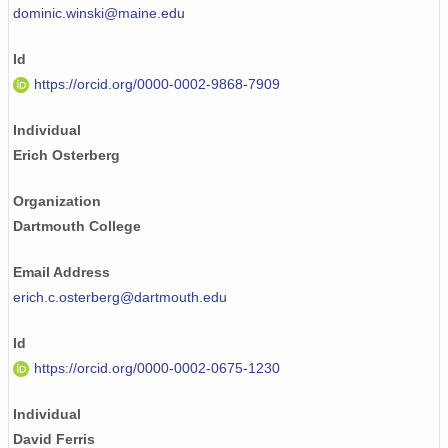
dominic.winski@maine.edu
Id
https://orcid.org/0000-0002-9868-7909
Individual
Erich Osterberg
Organization
Dartmouth College
Email Address
erich.c.osterberg@dartmouth.edu
Id
https://orcid.org/0000-0002-0675-1230
Individual
David Ferris