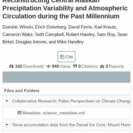
Reconstructing Central Alaskan
Precipitation Variability and Atmospheric
Circulation during the Past Millennium
Dominic Winski, Erich Osterberg, David Ferris, Karl Kreutz,
Cameron Wake, Seth Campbell, Robert Hawley, Sam Roy, Sean
Birkel, Douglas Introne, and Mike Handley
Cite
102
Downloads
945
Views
0
Citations
3
Reports
Files and Folders
Collaborative Research: Paleo Perspectives on Climate Change (P
Metadata: science_metadata.xml
Snow accumulation data from the Denali Ice Core, Mount Hunter