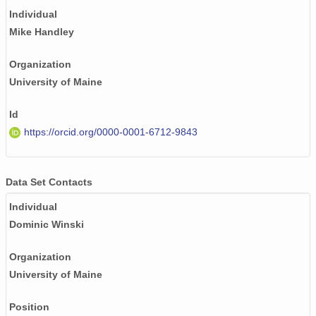
Individual
Mike Handley
Organization
University of Maine
Id
https://orcid.org/0000-0001-6712-9843
Data Set Contacts
Individual
Dominic Winski
Organization
University of Maine
Position