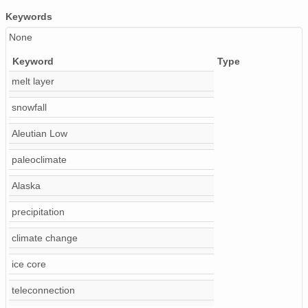
Keywords
None
Keyword
Type
melt layer
snowfall
Aleutian Low
paleoclimate
Alaska
precipitation
climate change
ice core
teleconnection