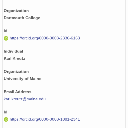
Organization
Dartmouth College
Id
https://orcid.org/0000-0003-2336-6163
Individual
Karl Kreutz
Organization
University of Maine
Email Address
karl.kreutz@maine.edu
Id
https://orcid.org/0000-0003-1881-2341