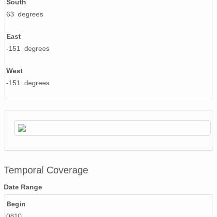
South
63 degrees
East
-151 degrees
West
-151 degrees
Temporal Coverage
Date Range
Begin
0810