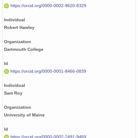
https://orcid.org/0000-0002-9620-8329
Individual
Robert Hawley
Organization
Dartmouth College
Id
https://orcid.org/0000-0001-8466-0839
Individual
Sam Roy
Organization
University of Maine
Id
https://orcid.org/0000-0002-2491-948X