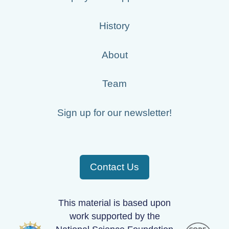
History
About
Team
Sign up for our newsletter!
Contact Us
This material is based upon
work supported by the