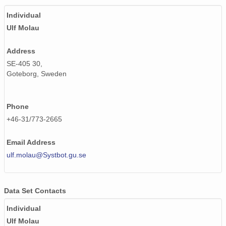
Individual
Ulf Molau
Address
SE-405 30,
Goteborg, Sweden
Phone
+46-31/773-2665
Email Address
ulf.molau@Systbot.gu.se
Data Set Contacts
Individual
Ulf Molau