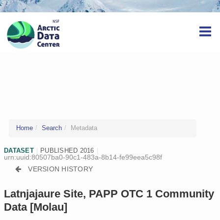
Home
Search
Metadata
DATASET
|
PUBLISHED 2016
|
urn:uuid:80507ba0-90c1-483a-8b14-fe99eea5c98f
VERSION HISTORY
Latnjajaure Site, PAPP OTC 1 Community
Data [Molau]