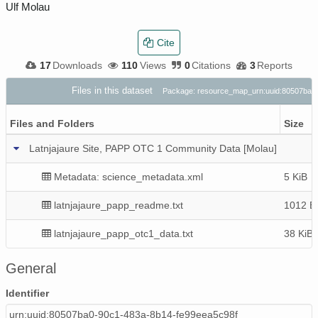
Ulf Molau
Cite
17
Downloads
110
Views
0
Citations
3
Reports
Files in this dataset
Package: resource_map_urn:uuid:80507ba0
Files and Folders
Size
Latnjajaure Site, PAPP OTC 1 Community Data [Molau]
Metadata: science_metadata.xml
5 KiB
latnjajaure_papp_readme.txt
1012 B
latnjajaure_papp_otc1_data.txt
38 KiB
General
Identifier
urn:uuid:80507ba0-90c1-483a-8b14-fe99eea5c98f