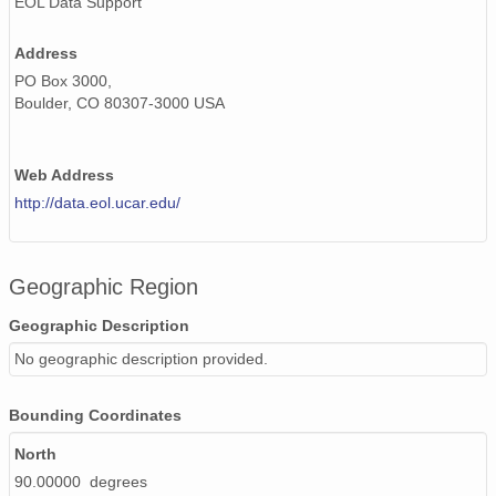
EOL Data Support
Address
PO Box 3000,
Boulder, CO 80307-3000 USA
Web Address
http://data.eol.ucar.edu/
Geographic Region
Geographic Description
No geographic description provided.
Bounding Coordinates
North
90.00000 degrees