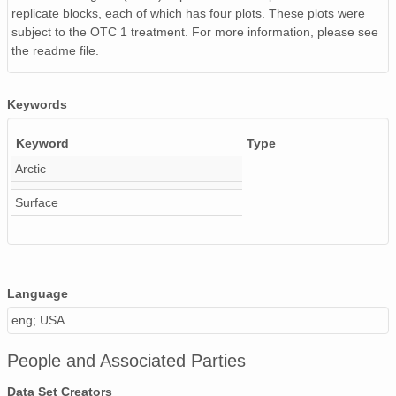
replicate blocks, each of which has four plots. These plots were
subject to the OTC 1 treatment. For more information, please see
the readme file.
Keywords
Keyword
Type
Arctic
Surface
Language
eng; USA
People and Associated Parties
Data Set Creators