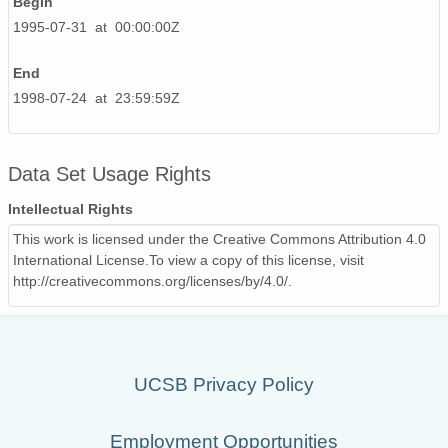
Begin
1995-07-31 at 00:00:00Z
End
1998-07-24 at 23:59:59Z
Data Set Usage Rights
Intellectual Rights
This work is licensed under the Creative Commons Attribution 4.0
International License.To view a copy of this license, visit
http://creativecommons.org/licenses/by/4.0/.
UCSB Privacy Policy
Employment Opportunities