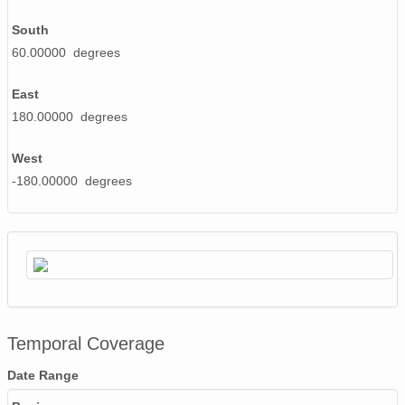
South
60.00000 degrees
East
180.00000 degrees
West
-180.00000 degrees
Temporal Coverage
Date Range