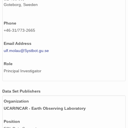
Goteborg, Sweden
Phone
+46-31/773-2665
Email Address
ulf.molau@Systbot.gu.se
Role
Principal Investigator
Data Set Publishers
Organization
UCAR/NCAR - Earth Observing Laboratory
Position