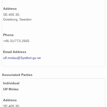
Address
SE-405 30,
Goteborg, Sweden
Phone
+46-31/773-2665
Email Address
ulf.molau@Systbot.gu.se
Associated Parties
Individual
Ulf Molau
Address
SE-405 30,