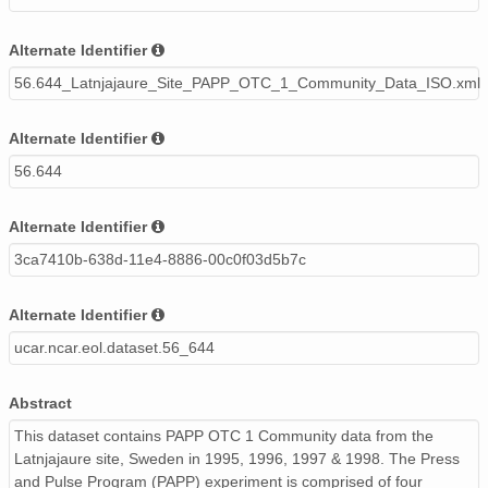
Alternate Identifier
56.644_Latnjajaure_Site_PAPP_OTC_1_Community_Data_ISO.xml
Alternate Identifier
56.644
Alternate Identifier
3ca7410b-638d-11e4-8886-00c0f03d5b7c
Alternate Identifier
ucar.ncar.eol.dataset.56_644
Abstract
This dataset contains PAPP OTC 1 Community data from the
Latnjajaure site, Sweden in 1995, 1996, 1997 & 1998. The Press
and Pulse Program (PAPP) experiment is comprised of four