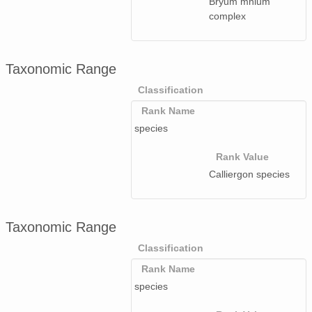
Bryum mnium
complex
Taxonomic Range
Classification
Rank Name
species
Rank Value
Calliergon species
Taxonomic Range
Classification
Rank Name
species