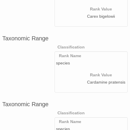
Rank Value
Carex bigelowii
Taxonomic Range
Classification
Rank Name
species
Rank Value
Cardamine pratensis
Taxonomic Range
Classification
Rank Name
species