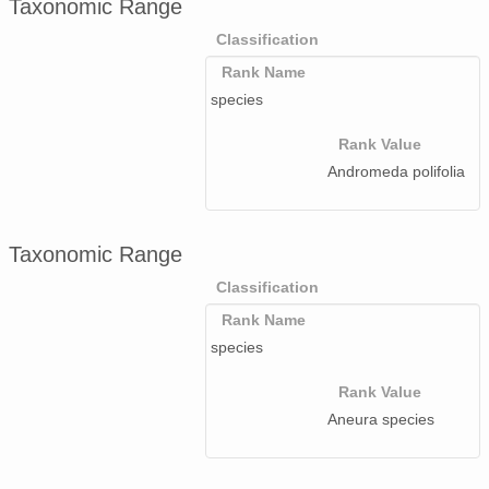
Taxonomic Range
Classification
Rank Name
species
Rank Value
Andromeda polifolia
Taxonomic Range
Classification
Rank Name
species
Rank Value
Aneura species