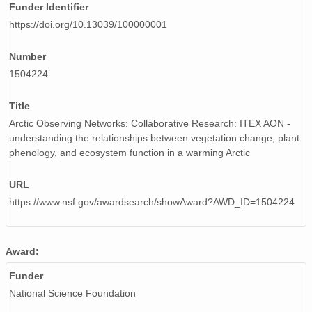
Funder Identifier
https://doi.org/10.13039/100000001
Number
1504224
Title
Arctic Observing Networks: Collaborative Research: ITEX AON -
understanding the relationships between vegetation change, plant
phenology, and ecosystem function in a warming Arctic
URL
https://www.nsf.gov/awardsearch/showAward?AWD_ID=1504224
Award:
Funder
National Science Foundation