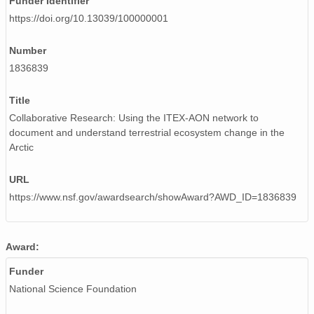
Funder Identifier
https://doi.org/10.13039/100000001
Number
1836839
Title
Collaborative Research: Using the ITEX-AON network to
document and understand terrestrial ecosystem change in the
Arctic
URL
https://www.nsf.gov/awardsearch/showAward?AWD_ID=1836839
Award:
Funder
National Science Foundation