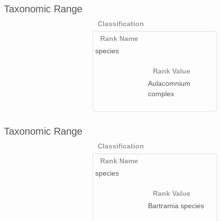
Taxonomic Range
Classification
Rank Name
species
Rank Value
Aulacomnium
complex
Taxonomic Range
Classification
Rank Name
species
Rank Value
Bartramia species