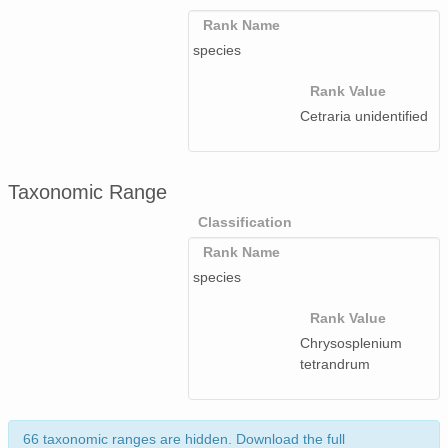
Rank Name
species
Rank Value
Cetraria unidentified
Taxonomic Range
Classification
Rank Name
species
Rank Value
Chrysosplenium
tetrandrum
66 taxonomic ranges are hidden. Download the full