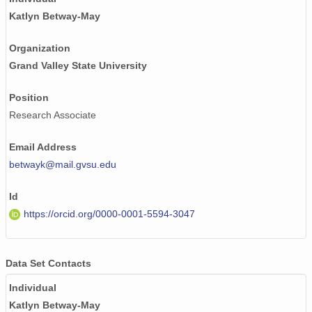
Katlyn Betway-May
Organization
Grand Valley State University
Position
Research Associate
Email Address
betwayk@mail.gvsu.edu
Id
https://orcid.org/0000-0001-5594-3047
Data Set Contacts
Individual
Katlyn Betway-May