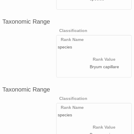
Taxonomic Range
Classification
Rank Name
species
Rank Value
Bryum capillare
Taxonomic Range
Classification
Rank Name
species
Rank Value