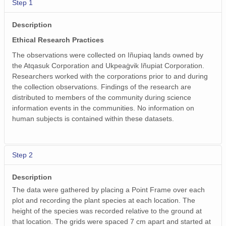
Step 1
Description
Ethical Research Practices
The observations were collected on Iñupiaq lands owned by
the Atqasuk Corporation and Ukpeaġvik Iñupiat Corporation.
Researchers worked with the corporations prior to and during
the collection observations. Findings of the research are
distributed to members of the community during science
information events in the communities. No information on
human subjects is contained within these datasets.
Step 2
Description
The data were gathered by placing a Point Frame over each
plot and recording the plant species at each location. The
height of the species was recorded relative to the ground at
that location. The grids were spaced 7 cm apart and started at