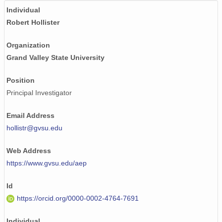
Individual
Robert Hollister
Organization
Grand Valley State University
Position
Principal Investigator
Email Address
hollistr@gvsu.edu
Web Address
https://www.gvsu.edu/aep
Id
https://orcid.org/0000-0002-4764-7691
Individual