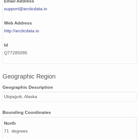
Email Address
support@arcticdata.io
Web Address
http://arcticdata.io
Id
Q77285095
Geographic Region
Geographic Description
Utqiaġvik, Alaska
Bounding Coordinates
North
71 degrees