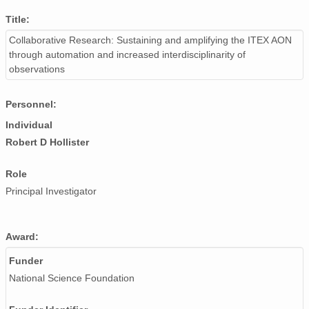
Title:
Collaborative Research: Sustaining and amplifying the ITEX AON
through automation and increased interdisciplinarity of
observations
Personnel:
Individual
Robert D Hollister
Role
Principal Investigator
Award:
Funder
National Science Foundation