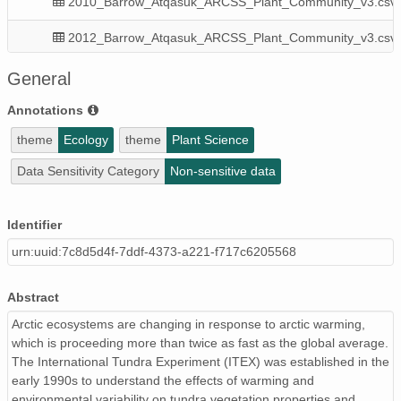
2010_Barrow_Atqasuk_ARCSS_Plant_Community_v3.csv
2012_Barrow_Atqasuk_ARCSS_Plant_Community_v3.csv
2024_Barrow_Atqasuk_ARCSS_Plant_Communty_v1.csv
General
2018_Barrow_Atqasuk_ARCSS_Plant_Community_v3.csv
Annotations
theme
Ecology
theme
Plant Science
2015_Barrow_Atqasuk_ARCSS_Plant_Community_v3.csv
Data Sensitivity Category
Non-sensitive data
2010_20XX_Barrow_Atqasuk_ARCSS_Plant_Community_m
2022_Barrow_Atqasuk_ARCSS_Plant_Community_v1.csv
Identifier
urn:uuid:7c8d5d4f-7ddf-4373-a221-f717c6205568
2019_Barrow_Atqasuk_ARCSS_Plant_Community_v3.csv
2013_Barrow_Atqasuk_ARCSS_Plant_Community_v3.csv
Abstract
2017_Barrow_Atqasuk_ARCSS_Plant_Community_v3.csv
Arctic ecosystems are changing in response to arctic warming,
which is proceeding more than twice as fast as the global average.
2021_Barrow_ARCSS_Plant_Community_v3.csv
The International Tundra Experiment (ITEX) was established in the
early 1990s to understand the effects of warming and
resource_map_urn:uuid:076f1ff6-4840-4992-9c23-648e0
environmental variability on tundra vegetation properties and