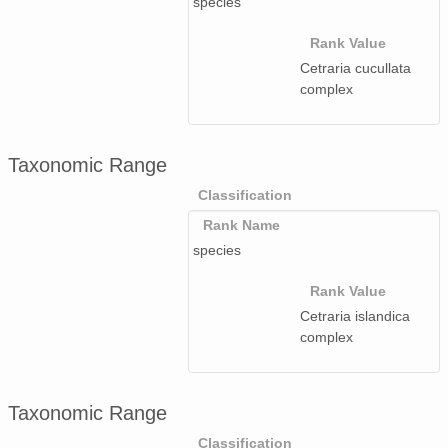
species
Rank Value
Cetraria cucullata
complex
Taxonomic Range
Classification
Rank Name
species
Rank Value
Cetraria islandica
complex
Taxonomic Range
Classification