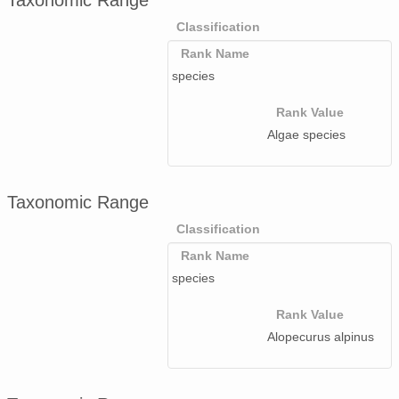
Taxonomic Range
Classification
Rank Name
species
Rank Value
Algae species
Taxonomic Range
Classification
Rank Name
species
Rank Value
Alopecurus alpinus