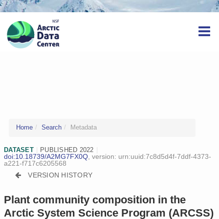
Home
Search
Metadata
DATASET
|
PUBLISHED 2022
|
doi:10.18739/A2MG7FX0Q
, version:
urn:uuid:7c8d5d4f-7ddf-4373-
a221-f717c6205568
VERSION HISTORY
Plant community composition in the
Arctic System Science Program (ARCSS)