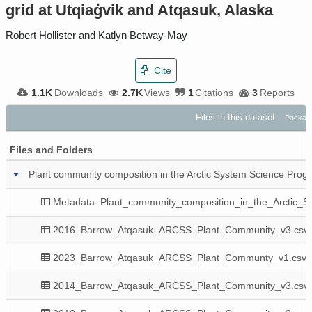
grid at Utqiaġvik and Atqasuk, Alaska
Robert Hollister and Katlyn Betway-May
Cite
1.1K
Downloads
2.7K
Views
1
Citations
3
Reports
Files in this dataset
Package
Files and Folders
Plant community composition in the Arctic System Science Prog
Metadata: Plant_community_composition_in_the_Arctic_S
2016_Barrow_Atqasuk_ARCSS_Plant_Community_v3.csv
2023_Barrow_Atqasuk_ARCSS_Plant_Communty_v1.csv
2014_Barrow_Atqasuk_ARCSS_Plant_Community_v3.csv