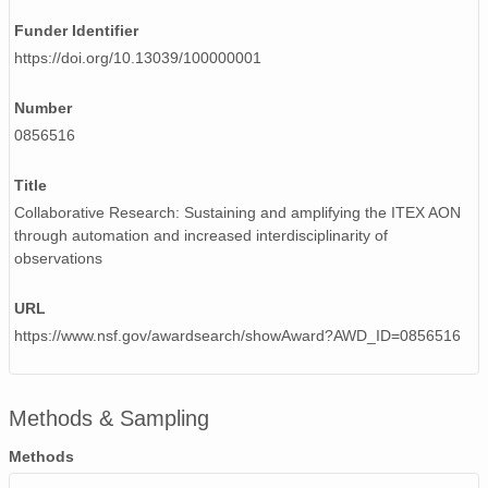
Funder Identifier
https://doi.org/10.13039/100000001
Number
0856516
Title
Collaborative Research: Sustaining and amplifying the ITEX AON
through automation and increased interdisciplinarity of
observations
URL
https://www.nsf.gov/awardsearch/showAward?AWD_ID=0856516
Methods & Sampling
Methods