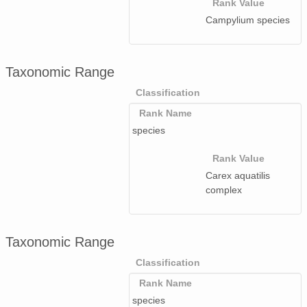
Rank Value
Campylium species
Taxonomic Range
Classification
Rank Name
species
Rank Value
Carex aquatilis
complex
Taxonomic Range
Classification
Rank Name
species