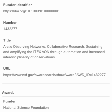
Funder Identifier
https://doi.org/10.13039/100000001
Number
1432277
Title
Arctic Observing Networks: Collaborative Research: Sustaining
and amplifying the ITEX AON through automation and increased
interdisciplinarity of observations
URL
https://www.nsf.gov/awardsearch/showAward?AWD_ID=1432277
Award:
Funder
National Science Foundation