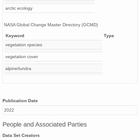
arctic ecology
NASA Global Change Master Directory (GCMD)
Keyword
Type
vegetation species
vegetation cover
alpine/tundra
Publication Date
2022
People and Associated Parties
Data Set Creators