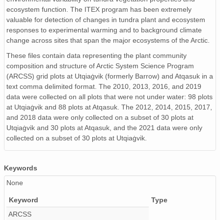
ecosystem function. The ITEX program has been extremely
valuable for detection of changes in tundra plant and ecosystem
responses to experimental warming and to background climate
change across sites that span the major ecosystems of the Arctic.
These files contain data representing the plant community
composition and structure of Arctic System Science Program
(ARCSS) grid plots at Utqiaġvik (formerly Barrow) and Atqasuk in a
text comma delimited format. The 2010, 2013, 2016, and 2019
data were collected on all plots that were not under water: 98 plots
at Utqiaġvik and 88 plots at Atqasuk. The 2012, 2014, 2015, 2017,
and 2018 data were only collected on a subset of 30 plots at
Utqiaġvik and 30 plots at Atqasuk, and the 2021 data were only
collected on a subset of 30 plots at Utqiaġvik.
Keywords
None
Keyword
Type
ARCSS