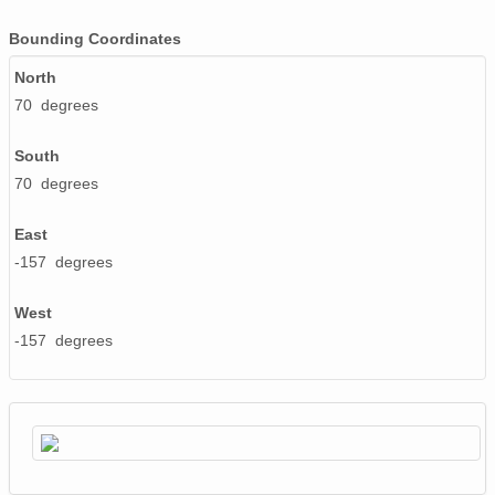
Bounding Coordinates
North
70 degrees
South
70 degrees
East
-157 degrees
West
-157 degrees