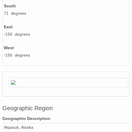
South
71 degrees
East
-156 degrees
West
-156 degrees
Geographic Region
Geographic Description
Atqasuk, Alaska