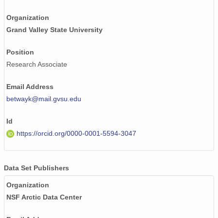
Organization
Grand Valley State University
Position
Research Associate
Email Address
betwayk@mail.gvsu.edu
Id
https://orcid.org/0000-0001-5594-3047
Data Set Publishers
Organization
NSF Arctic Data Center