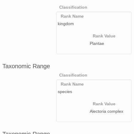
Classification
Rank Name
kingdom
Rank Value
Plantae
Taxonomic Range
Classification
Rank Name
species
Rank Value
Alectoria complex