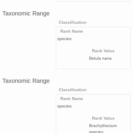
Taxonomic Range
Classification
Rank Name
species
Rank Value
Betula nana
Taxonomic Range
Classification
Rank Name
species
Rank Value
Brachythecium
species