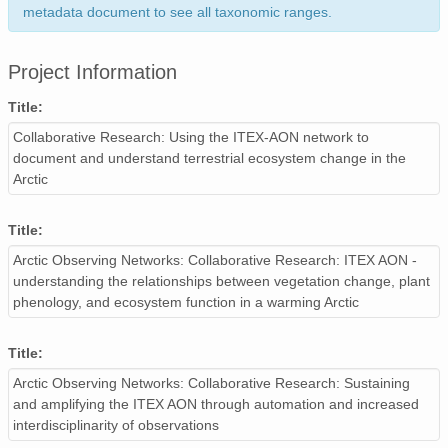
metadata document to see all taxonomic ranges.
Project Information
Title:
Collaborative Research: Using the ITEX-AON network to
document and understand terrestrial ecosystem change in the
Arctic
Title:
Arctic Observing Networks: Collaborative Research: ITEX AON -
understanding the relationships between vegetation change, plant
phenology, and ecosystem function in a warming Arctic
Title:
Arctic Observing Networks: Collaborative Research: Sustaining
and amplifying the ITEX AON through automation and increased
interdisciplinarity of observations