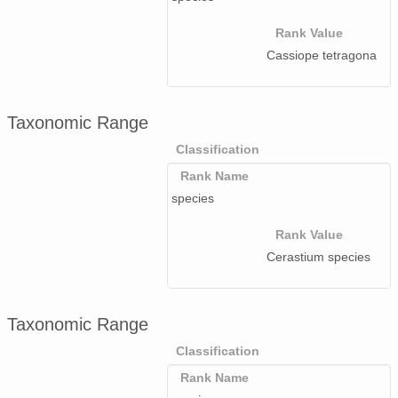
Rank Value
Cassiope tetragona
Taxonomic Range
Classification
Rank Name
species
Rank Value
Cerastium species
Taxonomic Range
Classification
Rank Name