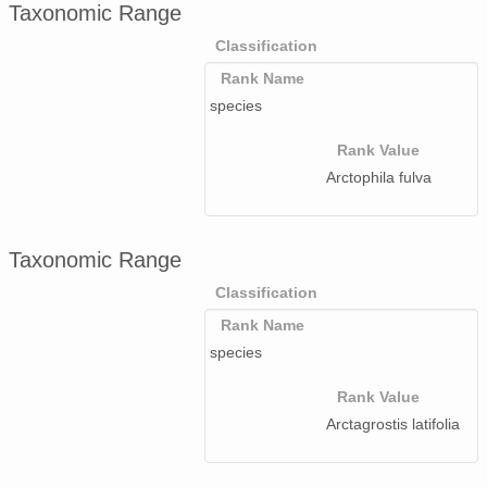
Taxonomic Range
Classification
Rank Name
species
Rank Value
Arctophila fulva
Taxonomic Range
Classification
Rank Name
species
Rank Value
Arctagrostis latifolia