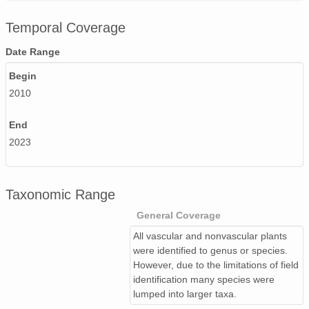
Temporal Coverage
Date Range
Begin
2010
End
2023
Taxonomic Range
General Coverage
All vascular and nonvascular plants
were identified to genus or species.
However, due to the limitations of field
identification many species were
lumped into larger taxa.