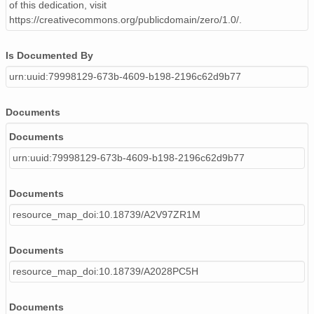
of this dedication, visit
https://creativecommons.org/publicdomain/zero/1.0/.
Is Documented By
urn:uuid:79998129-673b-4609-b198-2196c62d9b77
Documents
Documents
urn:uuid:79998129-673b-4609-b198-2196c62d9b77
Documents
resource_map_doi:10.18739/A2V97ZR1M
Documents
resource_map_doi:10.18739/A2028PC5H
Documents