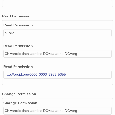
Read Permission
Read Permission
public
Read Permission
CN=arctic-data-admins,DC=dataone,DC=org
Read Permission
http://orcid.org/0000-0003-3953-5355
Change Permission
Change Permission
CN=arctic-data-admins,DC=dataone,DC=org