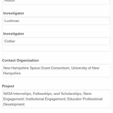
Hulton
Investigator
Luckman
Investigator
Cottier
Contact Organization
New Hampshire Space Grant Consortium, University of New
Hampshire
Project
NASA Internships, Fellowships, and Scholarships; Stem
Engagement; Institutional Engagement; Educator Professional
Development