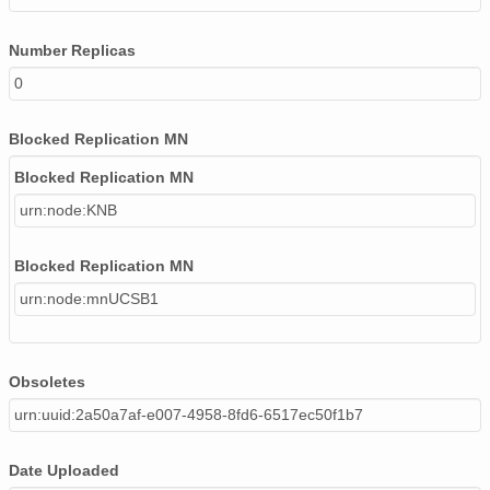
Number Replicas
0
Blocked Replication MN
Blocked Replication MN
urn:node:KNB
Blocked Replication MN
urn:node:mnUCSB1
Obsoletes
urn:uuid:2a50a7af-e007-4958-8fd6-6517ec50f1b7
Date Uploaded