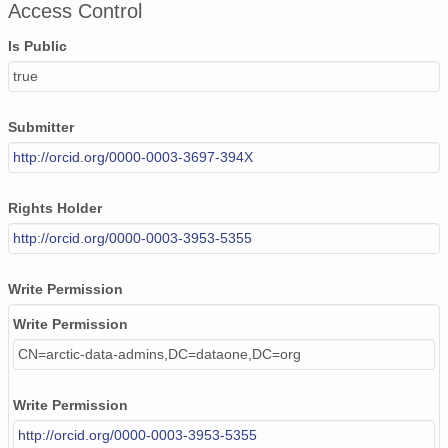
Access Control
Is Public
true
Submitter
http://orcid.org/0000-0003-3697-394X
Rights Holder
http://orcid.org/0000-0003-3953-5355
Write Permission
Write Permission
CN=arctic-data-admins,DC=dataone,DC=org
Write Permission
http://orcid.org/0000-0003-3953-5355