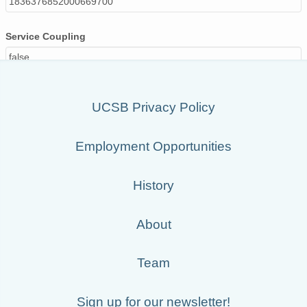
1836376852000669700
Service Coupling
false
UCSB Privacy Policy
Employment Opportunities
History
About
Team
Sign up for our newsletter!