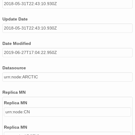
2018-05-31T22:43:10.930Z
Update Date
2018-05-31T22:43:10.930Z
Date Modified
2019-06-27T17:04:22.950Z
Datasource
urn:node:ARCTIC
Replica MN
Replica MN
urn:node:CN
Replica MN