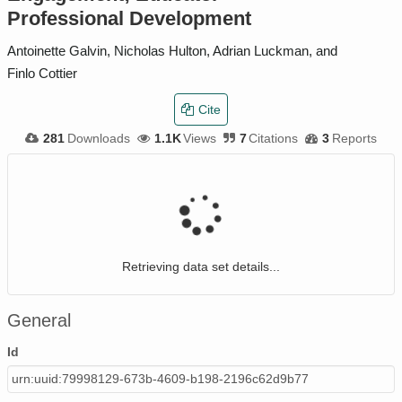
Professional Development
Antoinette Galvin, Nicholas Hulton, Adrian Luckman, and
Finlo Cottier
Cite
281
Downloads
1.1K
Views
7
Citations
3
Reports
Retrieving data set details...
General
Id
urn:uuid:79998129-673b-4609-b198-2196c62d9b77