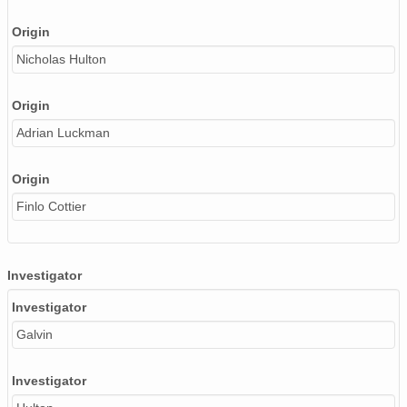
Origin
Nicholas Hulton
Origin
Adrian Luckman
Origin
Finlo Cottier
Investigator
Investigator
Galvin
Investigator