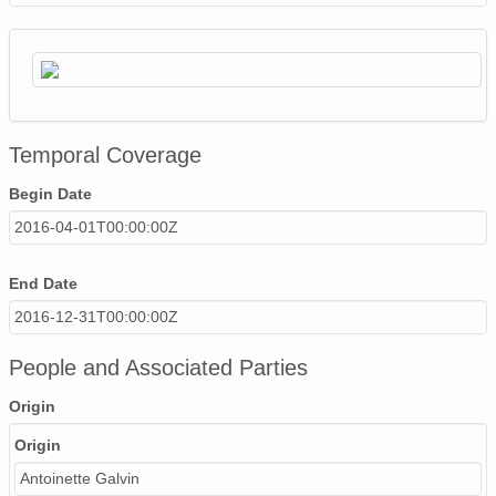
Temporal Coverage
Begin Date
2016-04-01T00:00:00Z
End Date
2016-12-31T00:00:00Z
People and Associated Parties
Origin
Origin
Antoinette Galvin