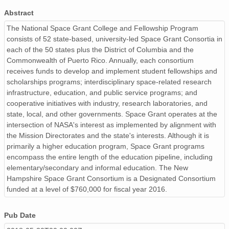
Abstract
The National Space Grant College and Fellowship Program
consists of 52 state-based, university-led Space Grant Consortia in
each of the 50 states plus the District of Columbia and the
Commonwealth of Puerto Rico. Annually, each consortium
receives funds to develop and implement student fellowships and
scholarships programs; interdisciplinary space-related research
infrastructure, education, and public service programs; and
cooperative initiatives with industry, research laboratories, and
state, local, and other governments. Space Grant operates at the
intersection of NASA's interest as implemented by alignment with
the Mission Directorates and the state's interests. Although it is
primarily a higher education program, Space Grant programs
encompass the entire length of the education pipeline, including
elementary/secondary and informal education. The New
Hampshire Space Grant Consortium is a Designated Consortium
funded at a level of $760,000 for fiscal year 2016.
Pub Date