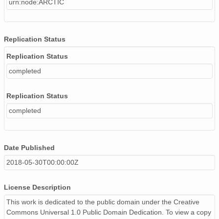
urn:node:ARCTIC
Replication Status
Replication Status
completed
Replication Status
completed
Date Published
2018-05-30T00:00:00Z
License Description
This work is dedicated to the public domain under the Creative
Commons Universal 1.0 Public Domain Dedication. To view a copy