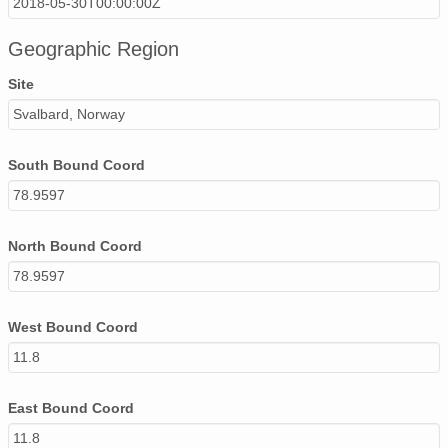
2018-05-30T00:00:00Z
Geographic Region
Site
Svalbard, Norway
South Bound Coord
78.9597
North Bound Coord
78.9597
West Bound Coord
11.8
East Bound Coord
11.8