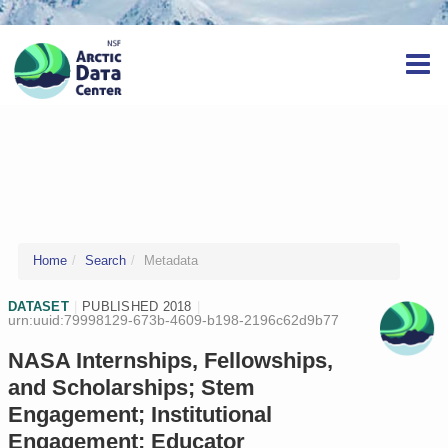
Home
Search
Metadata
DATASET
|
PUBLISHED 2018
|
urn:uuid:79998129-673b-4609-b198-2196c62d9b77
NASA Internships, Fellowships,
and Scholarships; Stem
Engagement; Institutional
Engagement; Educator