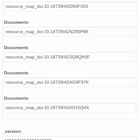
resource_map_doi:10.18739/A2D50FX03
Documents
resource_map_doi:10.18739/A2NZ80P8K
Documents
resource_map_doi:10.18739/A2SQ8QH3F
Documents
resource_map_doi:10.18739/A2XG9F97K
Documents
resource_map_doi:10.18739/A2HX15Q4X
_version_