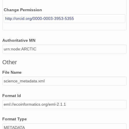
Change Permission
http://orcid.org/0000-0003-3953-5355
Authoritative MN
urn:node:ARCTIC
Other
File Name
science_metadata.xml
Format Id
eml://ecoinformatics.org/eml-2.1.1
Format Type
METADATA