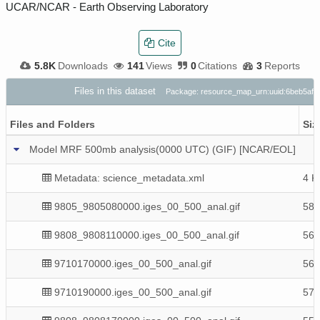
UCAR/NCAR - Earth Observing Laboratory
Cite
5.8K
Downloads
141
Views
0
Citations
3
Reports
Files in this dataset
Package: resource_map_urn:uuid:6beb5af7
Files and Folders
Siz
Model MRF 500mb analysis(0000 UTC) (GIF) [NCAR/EOL]
Metadata: science_metadata.xml
4 K
9805_9805080000.iges_00_500_anal.gif
58 
9808_9808110000.iges_00_500_anal.gif
56 
9710170000.iges_00_500_anal.gif
56 
9710190000.iges_00_500_anal.gif
57 