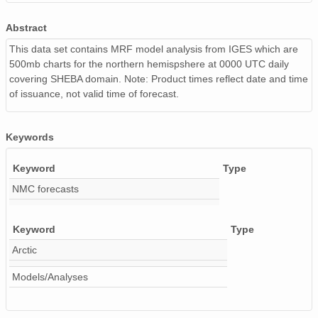
9810_9810010000.iges_00_500_anal.gif
56 
Abstract
This data set contains MRF model analysis from IGES which are
9805_9805010000.iges_00_500_anal.gif
60 
500mb charts for the northern hemispshere at 0000 UTC daily
covering SHEBA domain. Note: Product times reflect date and time
9801_9801230000.iges_00_500_anal.gif
61 
of issuance, not valid time of forecast.
9801_9801050000.iges_00_500_anal.gif
61 
9712200000.iges_00_500_anal.gif
59 
Keywords
9805_9805180000.iges_00_500_anal.gif
58 
Keyword
Type
NMC forecasts
9801_9801300000.iges_00_500_anal.gif
61 
9805_9805100000.iges_00_500_anal.gif
58 
Keyword
Type
Arctic
9805_9805060000.iges_00_500_anal.gif
57 
Models/Analyses
9804_9804250000.iges_00_500_anal.gif
57 
9805_9805280000.iges_00_500_anal.gif
57 