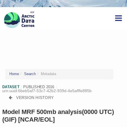
Home
Search
Metadata
DATASET
|
PUBLISHED 2016
|
urn:uuid:6beb5af7-53c7-42b2-939d-4e5afffe885b
VERSION HISTORY
Model MRF 500mb analysis(0000 UTC)
(GIF) [NCAR/EOL]