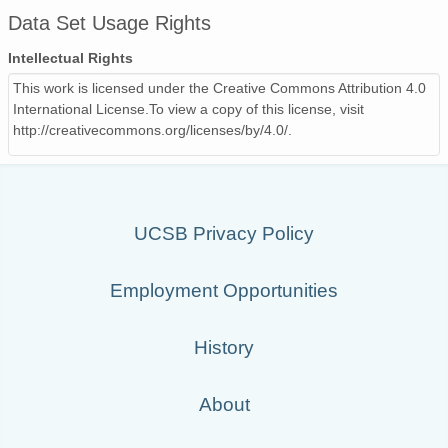
Data Set Usage Rights
9806_9806190000.iges_00_500_anal.gif
57 
Intellectual Rights
9806_9806130000.iges_00_500_anal.gif
55 
This work is licensed under the Creative Commons Attribution 4.0
9805_9805150000.iges_00_500_anal.gif
57 
International License.To view a copy of this license, visit
http://creativecommons.org/licenses/by/4.0/.
9810_9810120000.iges_00_500_anal.gif
56 
9807_9807010000.iges_00_500_anal.gif
57 
9801_9801310000.iges_00_500_anal.gif
60 
UCSB Privacy Policy
9801_9801150000.iges_00_500_anal.gif
59 
Employment Opportunities
9807_9807220000.iges_00_500_anal.gif
56 
9806_9806200000.iges_00_500_anal.gif
57 
History
9804_9804270000.iges_00_500_anal.gif
57 
About
9712290000.iges_00_500_anal.gif
61 