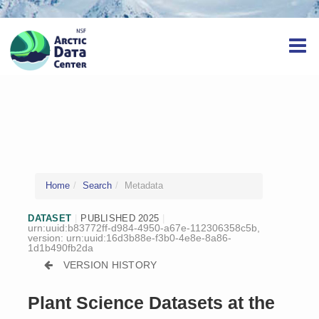
Home
Search
Metadata
DATASET
|
PUBLISHED 2025
|
urn:uuid:b83772ff-d984-4950-a67e-112306358c5b,
version:
urn:uuid:16d3b88e-f3b0-4e8e-8a86-
1d1b490fb2da
VERSION HISTORY
Plant Science Datasets at the