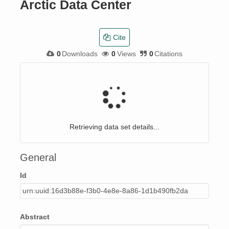
Arctic Data Center
Cite
0
Downloads
0
Views
0
Citations
Retrieving data set details...
General
Id
urn:uuid:16d3b88e-f3b0-4e8e-8a86-1d1b490fb2da
Abstract