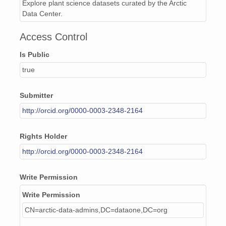
Explore plant science datasets curated by the Arctic
Data Center.
Access Control
Is Public
true
Submitter
http://orcid.org/0000-0003-2348-2164
Rights Holder
http://orcid.org/0000-0003-2348-2164
Write Permission
Write Permission
CN=arctic-data-admins,DC=dataone,DC=org