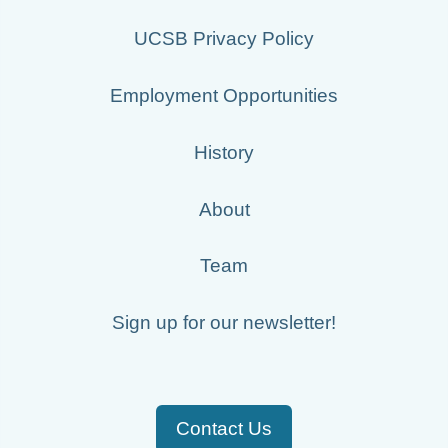
UCSB Privacy Policy
Employment Opportunities
History
About
Team
Sign up for our newsletter!
Contact Us