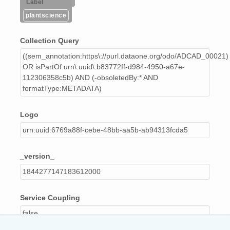
Label
plantscience
Collection Query
((sem_annotation:https\://purl.dataone.org/odo/ADCAD_00021)
OR isPartOf:urn\:uuid\:b83772ff-d984-4950-a67e-
112306358c5b) AND (-obsoletedBy:* AND
formatType:METADATA)
Logo
urn:uuid:6769a88f-cebe-48bb-aa5b-ab94313fcda5
_version_
1844277147183612000
Service Coupling
false