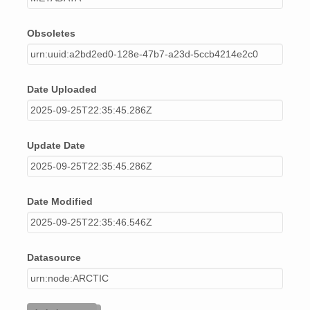
Obsoletes
urn:uuid:a2bd2ed0-128e-47b7-a23d-5ccb4214e2c0
Date Uploaded
2025-09-25T22:35:45.286Z
Update Date
2025-09-25T22:35:45.286Z
Date Modified
2025-09-25T22:35:46.546Z
Datasource
urn:node:ARCTIC