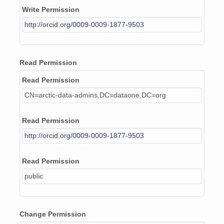
Write Permission
http://orcid.org/0009-0009-1877-9503
Read Permission
Read Permission
CN=arctic-data-admins,DC=dataone,DC=org
Read Permission
http://orcid.org/0009-0009-1877-9503
Read Permission
public
Change Permission