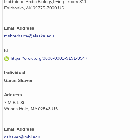
Institute of Arctic Biology,Irving I room 311,
Fairbanks, AK 99775-7000 US
Email Address
msbretharte@alaska.edu
Id
https://orcid.org/0000-0001-5151-3947
Individual
Gaius Shaver
Address
7 M B L St,
Woods Hole, MA 02543 US
Email Address
gshaver@mbl.edu