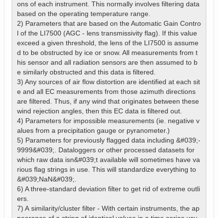
ons of each instrument. This normally involves filtering data 
based on the operating temperature range.

2) Parameters that are based on the Automatic Gain Contro
l of the LI7500 (AGC - lens transmissivity flag). If this value 
exceed a given threshold, the lens of the LI7500 is assume
d to be obstructed by ice or snow. All measurements from t
his sensor and all radiation sensors are then assumed to b
e similarly obstructed and this data is filtered.

3) Any sources of air flow distortion are identified at each sit
e and all EC measurements from those azimuth directions 
are filtered. Thus, if any wind that originates between these 
wind rejection angles, then this EC data is filtered out.

4) Parameters for impossible measurements (ie. negative v
alues from a precipitation gauge or pyranometer.)

5) Parameters for previously flagged data including &#039;-
9999&#039;. Dataloggers or other processed datasets for 
which raw data isn&#039;t available will sometimes have va
rious flag strings in use. This will standardize everything to 
&#039;NaN&#039;.

6) A three-standard deviation filter to get rid of extreme outli
ers.

7) A similarity/cluster filter - With certain instruments, the ap