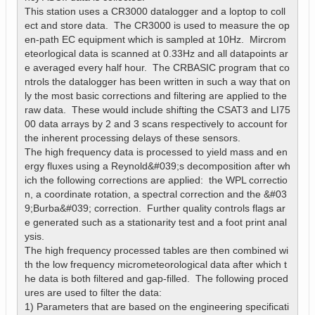
This station uses a CR3000 datalogger and a loptop to coll
ect and store data.  The CR3000 is used to measure the op
en-path EC equipment which is sampled at 10Hz.  Mircrom
eteorlogical data is scanned at 0.33Hz and all datapoints ar
e averaged every half hour.  The CRBASIC program that co
ntrols the datalogger has been written in such a way that on
ly the most basic corrections and filtering are applied to the 
raw data.  These would include shifting the CSAT3 and LI75
00 data arrays by 2 and 3 scans respectively to account for 
the inherent processing delays of these sensors.  

The high frequency data is processed to yield mass and en
ergy fluxes using a Reynold&#039;s decomposition after wh
ich the following corrections are applied:  the WPL correctio
n, a coordinate rotation, a spectral correction and the &#03
9;Burba&#039; correction.  Further quality controls flags ar
e generated such as a stationarity test and a foot print anal
ysis.

The high frequency processed tables are then combined wi
th the low frequency micrometeorological data after which t
he data is both filtered and gap-filled.  The following proced
ures are used to filter the data:

1) Parameters that are based on the engineering specificati