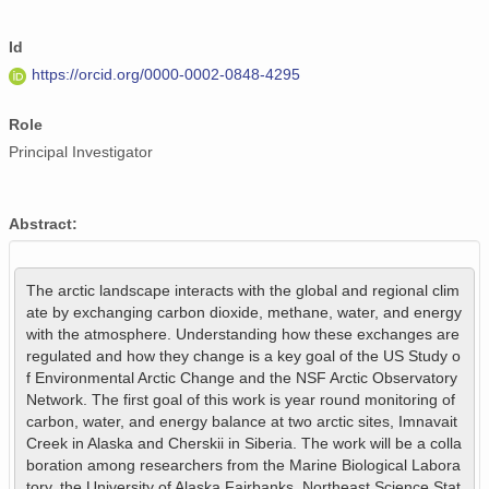
Id
https://orcid.org/0000-0002-0848-4295
Role
Principal Investigator
Abstract:
The arctic landscape interacts with the global and regional clim
ate by exchanging carbon dioxide, methane, water, and energy 
with the atmosphere. Understanding how these exchanges are 
regulated and how they change is a key goal of the US Study o
f Environmental Arctic Change and the NSF Arctic Observatory 
Network. The first goal of this work is year round monitoring of 
carbon, water, and energy balance at two arctic sites, Imnavait 
Creek in Alaska and Cherskii in Siberia. The work will be a colla
boration among researchers from the Marine Biological Labora
tory, the University of Alaska Fairbanks, Northeast Science Stat