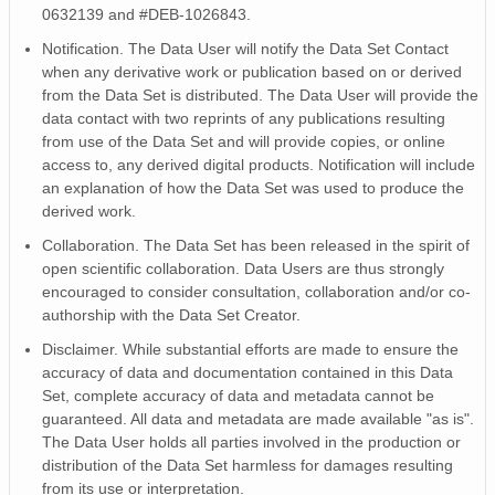
0632139 and #DEB-1026843.
TSOIL_2_f
TSOIL_2_gf
Notification. The Data User will notify the Data Set Contact
TSURF
when any derivative work or publication based on or derived
from the Data Set is distributed. The Data User will provide the
TSURF_f
data contact with two reprints of any publications resulting
TSURF_gf
from use of the Data Set and will provide copies, or online
WS_1
access to, any derived digital products. Notification will include
WS_1_f
an explanation of how the Data Set was used to produce the
WD_1
derived work.
WD_1_f
Collaboration. The Data Set has been released in the spirit of
WD_1_gf
open scientific collaboration. Data Users are thus strongly
Solar_elevation
encouraged to consider consultation, collaboration and/or co-
PA
authorship with the Data Set Creator.
WS
Disclaimer. While substantial efforts are made to ensure the
WS_f
accuracy of data and documentation contained in this Data
WS_gf
Set, complete accuracy of data and metadata cannot be
WD
guaranteed. All data and metadata are made available "as is".
WD_f
The Data User holds all parties involved in the production or
distribution of the Data Set harmless for damages resulting
WD_gf
from its use or interpretation.
Ta