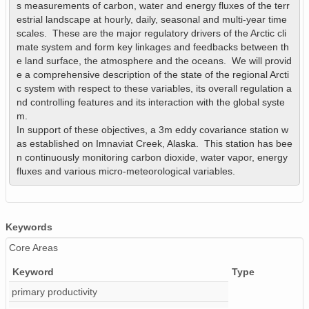
s measurements of carbon, water and energy fluxes of the terr
estrial landscape at hourly, daily, seasonal and multi-year time 
scales.  These are the major regulatory drivers of the Arctic cli
mate system and form key linkages and feedbacks between th
e land surface, the atmosphere and the oceans.  We will provid
e a comprehensive description of the state of the regional Arcti
c system with respect to these variables, its overall regulation a
nd controlling features and its interaction with the global syste
m.

In support of these objectives, a 3m eddy covariance station w
as established on Imnaviat Creek, Alaska.  This station has bee
n continuously monitoring carbon dioxide, water vapor, energy 
fluxes and various micro-meteorological variables.
Keywords
Core Areas
Keyword
Type
primary productivity