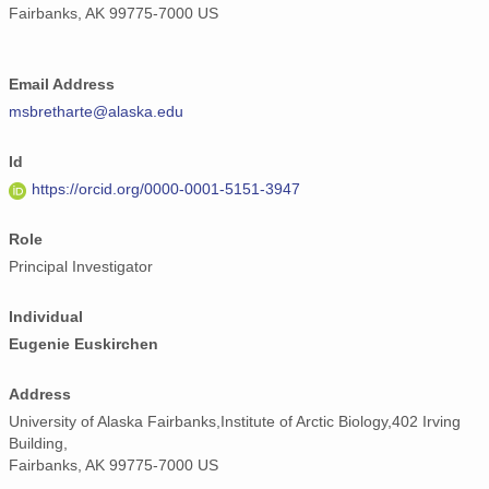
Fairbanks, AK 99775-7000 US
Email Address
msbretharte@alaska.edu
Id
https://orcid.org/0000-0001-5151-3947
Role
Principal Investigator
Individual
Eugenie Euskirchen
Address
University of Alaska Fairbanks,Institute of Arctic Biology,402 Irving
Building,
Fairbanks, AK 99775-7000 US