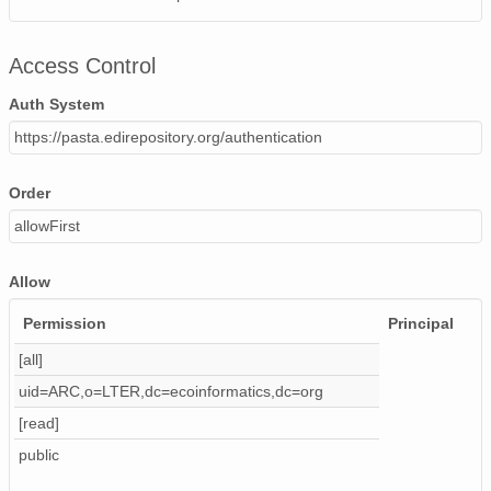
Ta_f
Ta_gf
Access Control
VP
VP_f
Auth System
VP_gf
https://pasta.edirepository.org/authentication
CO2
CO2_f
Order
CO2_gf
allowFirst
rhoCp
UST
Allow
H
UW
Permission
Principal
TAU
[all]
LE
uid=ARC,o=LTER,dc=ecoinformatics,dc=org
FC
ZoL
[read]
UW_FreqR
public
H_FreqResp