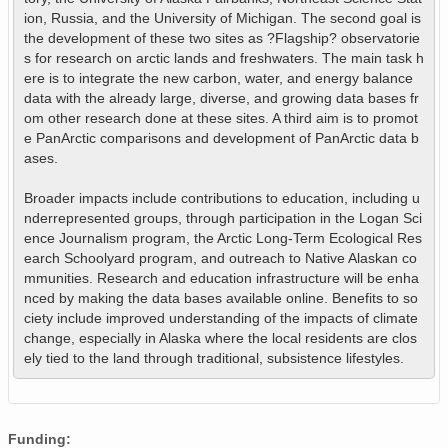
ion, Russia, and the University of Michigan. The second goal is 
the development of these two sites as ?Flagship? observatorie
s for research on arctic lands and freshwaters. The main task h
ere is to integrate the new carbon, water, and energy balance 
data with the already large, diverse, and growing data bases fr
om other research done at these sites. A third aim is to promot
e PanArctic comparisons and development of PanArctic data b
ases.

Broader impacts include contributions to education, including u
nderrepresented groups, through participation in the Logan Sci
ence Journalism program, the Arctic Long-Term Ecological Res
earch Schoolyard program, and outreach to Native Alaskan co
mmunities. Research and education infrastructure will be enha
nced by making the data bases available online. Benefits to so
ciety include improved understanding of the impacts of climate 
change, especially in Alaska where the local residents are clos
ely tied to the land through traditional, subsistence lifestyles.
Funding: