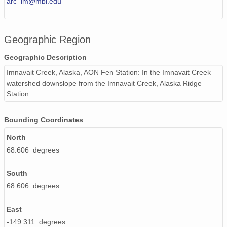
arc_im@mbl.edu
Geographic Region
Geographic Description
Imnavait Creek, Alaska, AON Fen Station: In the Imnavait Creek
watershed downslope from the Imnavait Creek, Alaska Ridge
Station
Bounding Coordinates
North
68.606 degrees
South
68.606 degrees
East
-149.311 degrees