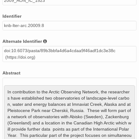
2009_AON_IC_1523
Identifier
knb-lter-arc.20009.8
Alternate Identifier
doi:10.6073/pasta/89b3bbfa4d6a4cdaa9f46adf1dc3e38c
(https://doi.org)
Abstract
In contribution to the Arctic Observing Network, the researcher
s have established two observatories of landscape-level carbo
n, water and energy balances at Imnaviat Creek, Alaska and at 
Pleistocene Park near Cherskii, Russia.  These will form part of 
a network of observatories with Abisko (Sweden), Zackenburg 
(Greenland) and a location in the Canadian High Arctic which w
ill provide further data  points as part of the International Polar 
Year.  This particular part of the project focuses on simultaneou