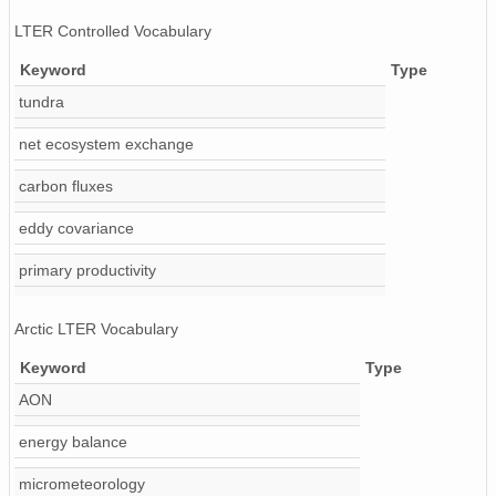
LTER Controlled Vocabulary
Keyword
Type
tundra
net ecosystem exchange
carbon fluxes
eddy covariance
primary productivity
Arctic LTER Vocabulary
Keyword
Type
AON
energy balance
micrometeorology