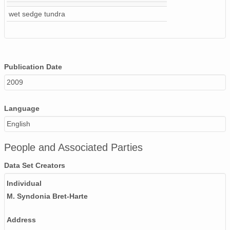
wet sedge tundra
Publication Date
2009
Language
English
People and Associated Parties
Data Set Creators
Individual
M. Syndonia Bret-Harte
Address