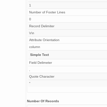
1
Number of Footer Lines
0
Record Delimiter
\r\n
Attribute Orientation
column
Simple Text
Field Delimeter
,
Quote Character
"
Number Of Records