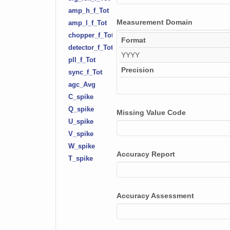
amp_h_f_Tot
Measurement Domain
amp_l_f_Tot
chopper_f_Tot
Format
detector_f_Tot
YYYY
pll_f_Tot
Precision
sync_f_Tot
agc_Avg
C_spike
Q_spike
Missing Value Code
U_spike
V_spike
W_spike
Accuracy Report
T_spike
irga_error
csat_error
Accuracy Assessment
C_stationarity
Q_stationarity
T_stationarity