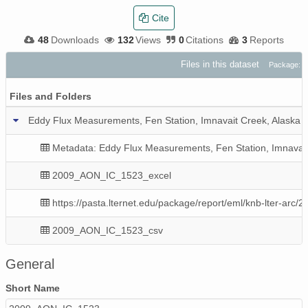
Cite
48
Downloads
132
Views
0
Citations
3
Reports
Files in this dataset
Package: d
Files and Folders
Eddy Flux Measurements, Fen Station, Imnavait Creek, Alaska 
Metadata: Eddy Flux Measurements, Fen Station, Imnavait
2009_AON_IC_1523_excel
https://pasta.lternet.edu/package/report/eml/knb-lter-arc/
2009_AON_IC_1523_csv
General
Short Name