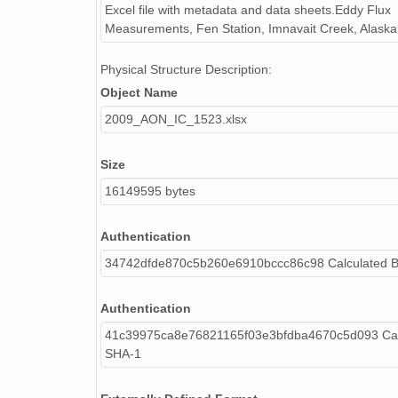
Excel file with metadata and data sheets.Eddy Flux
H2O_1
Measurements, Fen Station, Imnavait Creek, Alaska
H2O_1_f
H2O_1_gf
Physical Structure Description:
Rg
Object Name
Rg_f
2009_AON_IC_1523.xlsx
Rg_gf
Rg_out
Rg_out_f
Size
Rg_out_gf
16149595 bytes
Rl
Rl_f
Authentication
Rl_gf
34742dfde870c5b260e6910bccc86c98 Calculated 
Rl_out
Rl_out_f
Authentication
Rl_out_gf
ALBEDO
41c39975ca8e76821165f03e3bfdba4670c5d093 Cal
SHA-1
ALBEDO_f
RNET
RNET_f