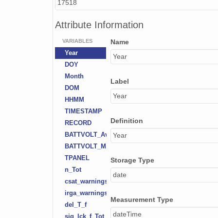
17518
Attribute Information
VARIABLES
Name
Year
Year
DOY
Month
Label
DOM
Year
HHMM
TIMESTAMP
Definition
RECORD
BATTVOLT_Avg
Year
BATTVOLT_Min
TPANEL
Storage Type
n_Tot
date
csat_warnings
irga_warnings
Measurement Type
del_T_f
dateTime
sig_lck_f_Tot