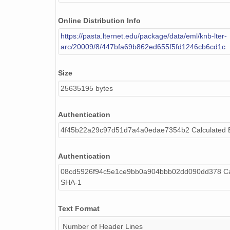
Online Distribution Info
https://pasta.lternet.edu/package/data/eml/knb-lter-
arc/20009/8/447bfa69b862ed655f5fd1246cb6cd1c
Size
25635195 bytes
Authentication
4f45b22a29c97d51d7a4a0edae7354b2 Calculated
Authentication
08cd5926f94c5e1ce9bb0a904bbb02dd090dd378 Cal
SHA-1
Text Format
Number of Header Lines