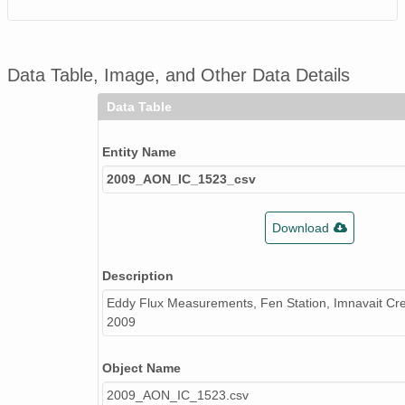
Data Table, Image, and Other Data Details
Data Table
Entity Name
2009_AON_IC_1523_csv
Download
Description
Eddy Flux Measurements, Fen Station, Imnavait Cre
2009
Object Name
2009_AON_IC_1523.csv