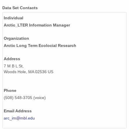
Data Set Contacts
Individual
Arctic_LTER Information Manager
Organization
Arctic Long Term Ecolocial Research
Address
7 M B L St,
Woods Hole, MA 02536 US
Phone
(508) 548-3705 (voice)
Email Address
arc_im@mbl.edu