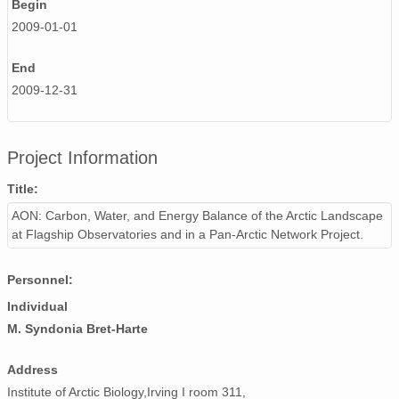
Begin
2009-01-01
End
2009-12-31
Project Information
Title:
AON: Carbon, Water, and Energy Balance of the Arctic Landscape
at Flagship Observatories and in a Pan-Arctic Network Project.
Personnel:
Individual
M. Syndonia Bret-Harte
Address
Institute of Arctic Biology,Irving I room 311,