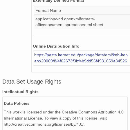
Externally Defined Format
RNET_gf
Format Name
PAR
application/vnd.openxmlformats-
PAR_f
officedocument.spreadsheetml.sheet
PAR_gf
PAR_totflx_Tot
PAR_out
Online Distribution Info
PAR_out_f
https://pasta.lternet.edu/package/data/eml/knb-lter-
PAR_out_gf
arc/20009/8/4f62673f3bf4b9dd56f4931659a34526
PAR_out_totflx_Tot
PRECIP
PRECIP_f
Data Set Usage Rights
SNOWD
SNOWD_f
Intellectual Rights
SNOWD_gf
Data Policies
signal_quality
G1
This work is licensed under the Creative Commons Attribution 4.0
G1_f
International License. To view a copy of this license, visit
http://creativecommons.org/licenses/by/4.0/.
G1_gf