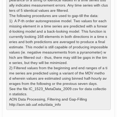
pearance of a string of identical values in a time series usu
ally indicates measurement errors. Any time series with clus
ters of 5 identical values are filtered.

The following procedures are used to gap-till the data:

1)  A P-th order autoregressive model. Two values for each 
missing element in a time series are predicted with a forwar
d-looking model and a back-looking model. This function is 
currently looking 168 elements in both directions in a time s
eries and both predictions are averaged to produce a final 
estimate. This model is still capable of producing impossible 
values (ie. negative measurements from a pyranometer) w
hich are filtered out - thus, there may still be gaps in the tim
e series, but they will be minimized. 

2) Filtered values from the beginning and end ranges of a ti
me series are predicted using a variant of the MDV metho
d wherein values are estimated using binned half-hourly av
erages from the following or the previous seven days.

See the file IC_1523_MetaData_2009.csv for data collectio
n statistics.

AON Data Processing, Filtering and Gap-Filling

http://aon.iab.uaf.edu/data_info