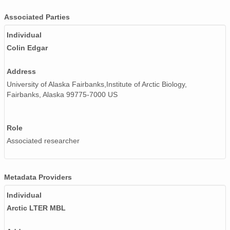
Associated Parties
Individual
Colin Edgar
Address
University of Alaska Fairbanks,Institute of Arctic Biology,
Fairbanks, Alaska 99775-7000 US
Role
Associated researcher
Metadata Providers
Individual
Arctic LTER MBL