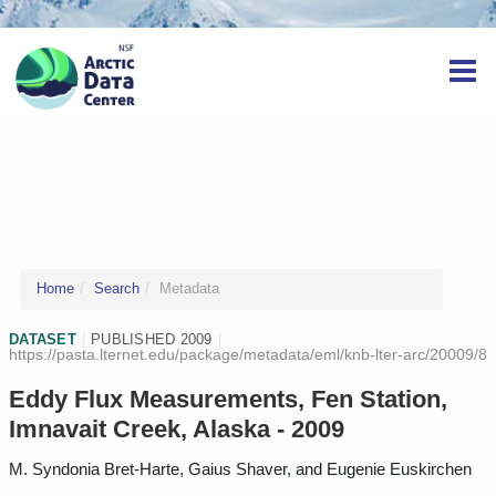
Home
Search
Metadata
DATASET
|
PUBLISHED 2009
|
https://pasta.lternet.edu/package/metadata/eml/knb-lter-arc/20009/8
Eddy Flux Measurements, Fen Station,
Imnavait Creek, Alaska - 2009
M. Syndonia Bret-Harte, Gaius Shaver, and Eugenie Euskirchen