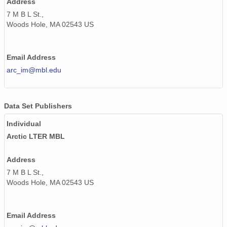
Address
7 M B L St.,
Woods Hole, MA 02543 US
Email Address
arc_im@mbl.edu
Data Set Publishers
Individual
Arctic LTER MBL
Address
7 M B L St.,
Woods Hole, MA 02543 US
Email Address