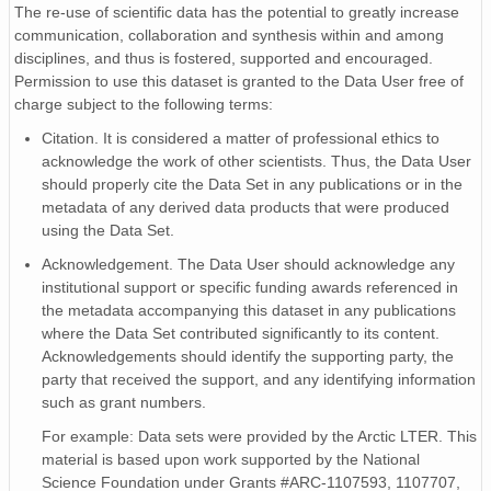
G2
The re-use of scientific data has the potential to greatly increase
G2_f
communication, collaboration and synthesis within and among
disciplines, and thus is fostered, supported and encouraged.
G2_gf
Permission to use this dataset is granted to the Data User free of
G3
charge subject to the following terms:
G3_f
Citation. It is considered a matter of professional ethics to
G3_gf
acknowledge the work of other scientists. Thus, the Data User
G4
should properly cite the Data Set in any publications or in the
G4_f
metadata of any derived data products that were produced
G4_gf
using the Data Set.
SWC_1
Acknowledgement. The Data User should acknowledge any
SWC_1_f
institutional support or specific funding awards referenced in
SWC_1_gf
the metadata accompanying this dataset in any publications
SWC_2
where the Data Set contributed significantly to its content.
SWC_2_f
Acknowledgements should identify the supporting party, the
SWC_2_gf
party that received the support, and any identifying information
TSOIL_1
such as grant numbers.
TSOIL_1_f
For example: Data sets were provided by the Arctic LTER. This
TSOIL_1_gf
material is based upon work supported by the National
TSOIL_2
Science Foundation under Grants #ARC-1107593, 1107707,