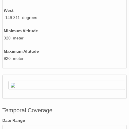
West
-149.311 degrees
Minimum Altitude
920 meter
Maximum Altitude
920 meter
Temporal Coverage
Date Range