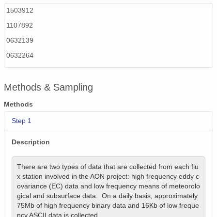
1503912
1107892
0632139
0632264
Methods & Sampling
Methods
Step 1
Description
There are two types of data that are collected from each flu
x station involved in the AON project: high frequency eddy c
ovariance (EC) data and low frequency means of meteorolo
gical and subsurface data.  On a daily basis, approximately 
75Mb of high frequency binary data and 16Kb of low freque
ncy ASCII data is collected. 
