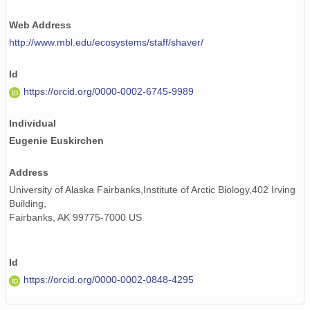
Web Address
http://www.mbl.edu/ecosystems/staff/shaver/
Id
https://orcid.org/0000-0002-6745-9989
Individual
Eugenie Euskirchen
Address
University of Alaska Fairbanks,Institute of Arctic Biology,402 Irving
Building,
Fairbanks, AK 99775-7000 US
Id
https://orcid.org/0000-0002-0848-4295