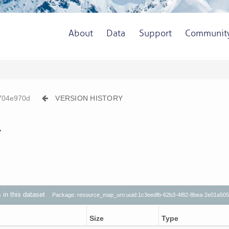
About
Data
Support
Communit
704e970d
VERSION HISTORY
1
s in this dataset
Package: resource_map_urn:uuid:1c3eedfb-62b3-4f82-8bea-2e01a50
Size
Type