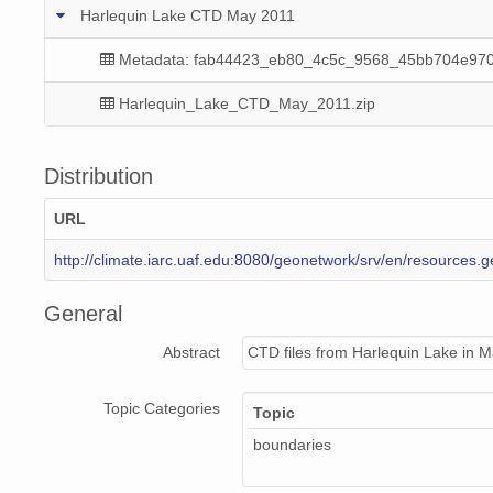
Harlequin Lake CTD May 2011
Metadata: fab44423_eb80_4c5c_9568_45bb704e970
Harlequin_Lake_CTD_May_2011.zip
Distribution
URL
http://climate.iarc.uaf.edu:8080/geonetwork/srv/en/resourc
General
Abstract
CTD files from Harlequin Lake in May
Topic Categories
Topic
boundaries