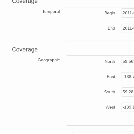
Coverage
Temporal
Begin
2011-
End
2011-
Coverage
Geographic
North
59.5
East
-138.
South
59.2
West
-139.