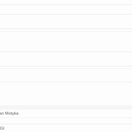
n Motyka
GI