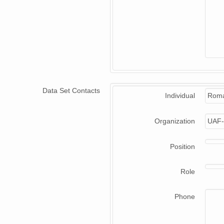
Data Set Contacts
Individual
Roma
Organization
UAF-
Position
Role
Phone