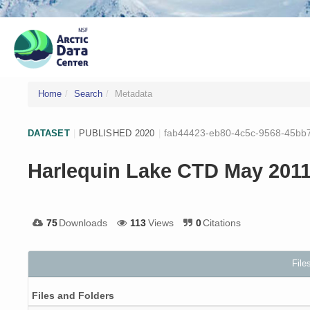
Home
Search
Metadata
fab44423-eb80-4c5c-9568-45bb
DATASET
|
PUBLISHED 2020
|
Harlequin Lake CTD May 201
75
Downloads
113
Views
0
Citations
File
Files and Folders