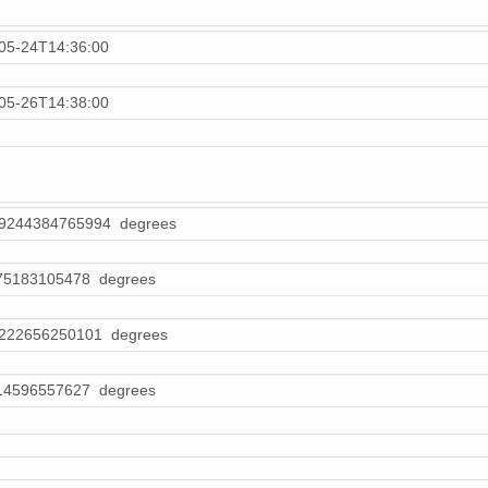
05-24T14:36:00
05-26T14:38:00
69244384765994 degrees
75183105478 degrees
8222656250101 degrees
14596557627 degrees