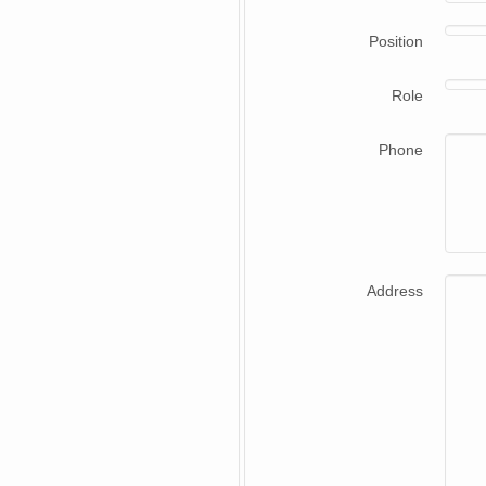
Position
Role
Phone
Address