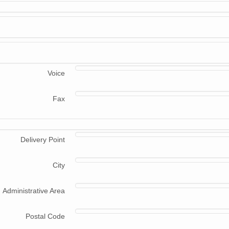
Voice
Fax
Delivery Point
City
Administrative Area
Postal Code