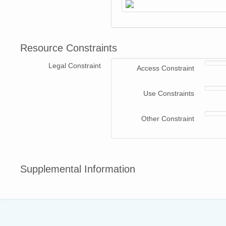
Resource Constraints
Legal Constraint
Access Constraint
Use Constraints
Other Constraint
Supplemental Information