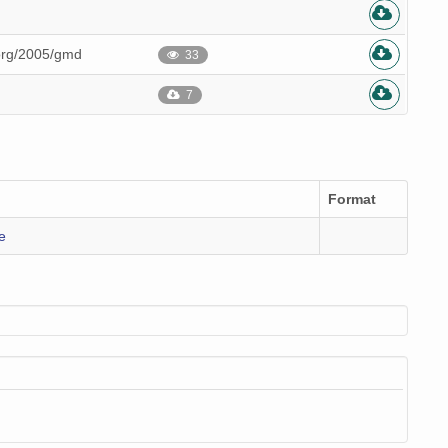
.org/2005/gmd
33
7
Format
e