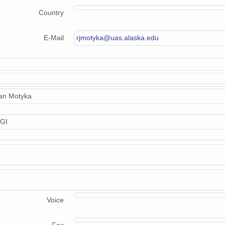
Country
E-Mail
rjmotyka@uas.alaska.edu
n Motyka
GI
Voice