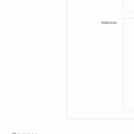
Address