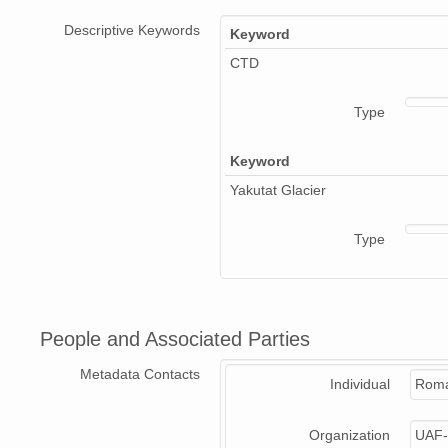
Descriptive Keywords
Keyword
CTD
Type
Keyword
Yakutat Glacier
Type
People and Associated Parties
Metadata Contacts
Individual
Roma
Organization
UAF-