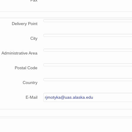
Fax
Delivery Point
City
Administrative Area
Postal Code
Country
E-Mail
rjmotyka@uas.alaska.edu