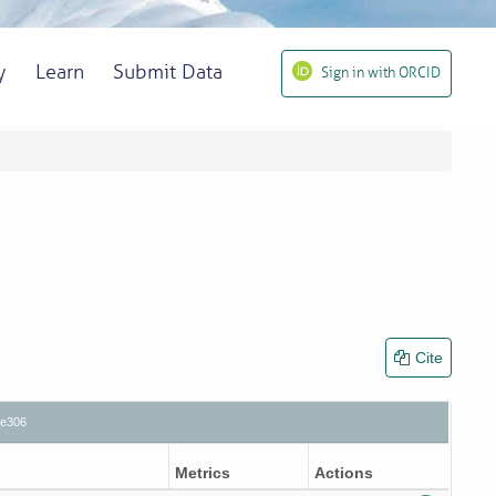
y
Learn
Submit Data
Sign in with ORCID
Cite
5e306
Metrics
Actions