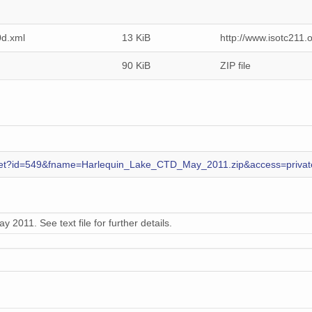
d.xml
13 KiB
http://www.isotc211
90 KiB
ZIP file
es.get?id=549&fname=Harlequin_Lake_CTD_May_2011.zip&access=privat
 2011. See text file for further details.