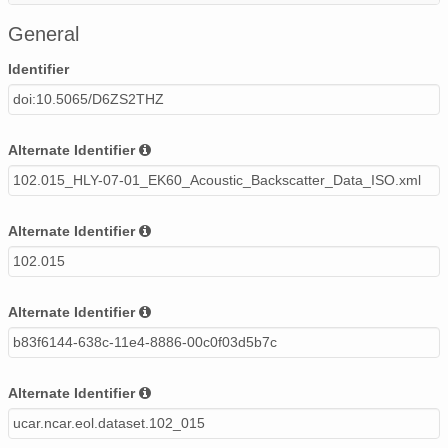
Healy_0701_ek60_acoustic_backscatter_fish_class.csv
General
Identifier
doi:10.5065/D6ZS2THZ
Alternate Identifier
102.015_HLY-07-01_EK60_Acoustic_Backscatter_Data_ISO.xml
Alternate Identifier
102.015
Alternate Identifier
b83f6144-638c-11e4-8886-00c0f03d5b7c
Alternate Identifier
ucar.ncar.eol.dataset.102_015