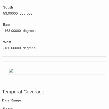
South
53.00000 degrees
East
-163.00000 degrees
West
-180.00000 degrees
Temporal Coverage
Date Range
Begin