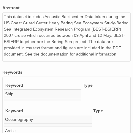
Abstract
This dataset includes Acoustic Backscatter Data taken during the
US Coast Guard Cutter Healy Bering Sea Ecosystem Study-Bering
Sea Integrated Ecosystem Research Program (BEST-BSIERP)
2007 cruise which occurred between 09 April and 12 May. BEST-
BSIERP together are the Bering Sea project. The data are
provided in csv text format and figures are included in the PDF
document. See the documentation for additional information.
Keywords
Keyword
Type
Ship
Keyword
Type
Oceanography
Arctic