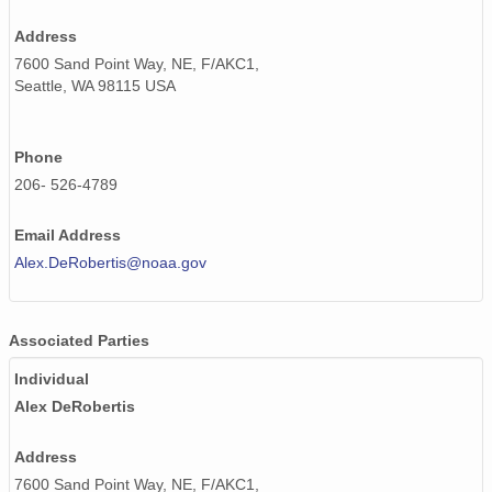
Address
7600 Sand Point Way, NE, F/AKC1,
Seattle, WA 98115 USA
Phone
206- 526-4789
Email Address
Alex.DeRobertis@noaa.gov
Associated Parties
Individual
Alex DeRobertis
Address
7600 Sand Point Way, NE, F/AKC1,