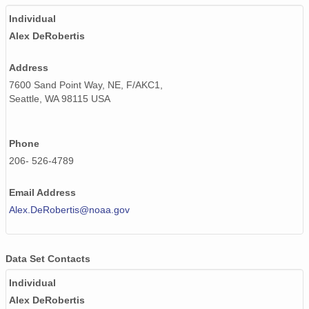
Individual
Alex DeRobertis
Address
7600 Sand Point Way, NE, F/AKC1,
Seattle, WA 98115 USA
Phone
206- 526-4789
Email Address
Alex.DeRobertis@noaa.gov
Data Set Contacts
Individual
Alex DeRobertis