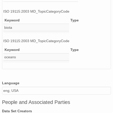
ISO 19115:2003 MD_TopicCategoryCode
Keyword
Type
biota
ISO 19115:2003 MD_TopicCategoryCode
Keyword
Type
oceans
Language
eng; USA
People and Associated Parties
Data Set Creators