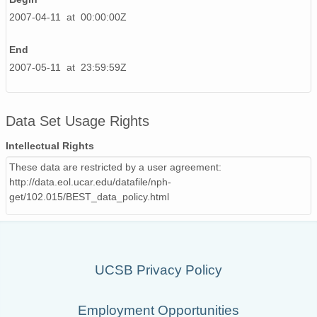
2007-04-11 at 00:00:00Z
End
2007-05-11 at 23:59:59Z
Data Set Usage Rights
Intellectual Rights
These data are restricted by a user agreement:
http://data.eol.ucar.edu/datafile/nph-
get/102.015/BEST_data_policy.html
UCSB Privacy Policy
Employment Opportunities