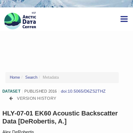
Home
Search
Metadata
doi:10.5065/D6ZS2THZ
DATASET
|
PUBLISHED 2016
|
VERSION HISTORY
HLY-07-01 EK60 Acoustic Backscatter
Data [DeRobertis, A.]
Alex DeRobertis