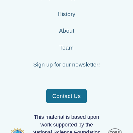
History
About
Team
Sign up for our newsletter!
Contact Us
This material is based upon
work supported by the
National Science Foundation