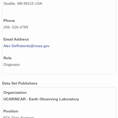
Seattle, WA 98115 USA
Phone
206- 526-4789
Email Address
Alex.DeRobertis@noaa.gov
Role
Originator
Data Set Publishers
Organization
UCAR/NCAR - Earth Observing Laboratory
Position
EOL Data Support