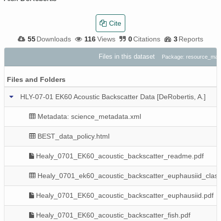
Cite
55
Downloads
116
Views
0
Citations
3
Reports
Files in this dataset
Package: resource_map
Files and Folders
HLY-07-01 EK60 Acoustic Backscatter Data [DeRobertis, A.]
Metadata: science_metadata.xml
BEST_data_policy.html
Healy_0701_EK60_acoustic_backscatter_readme.pdf
Healy_0701_ek60_acoustic_backscatter_euphausiid_class
Healy_0701_EK60_acoustic_backscatter_euphausiid.pdf
Healy_0701_EK60_acoustic_backscatter_fish.pdf