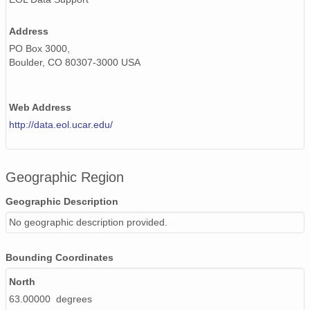
Address
PO Box 3000,
Boulder, CO 80307-3000 USA
Web Address
http://data.eol.ucar.edu/
Geographic Region
Geographic Description
No geographic description provided.
Bounding Coordinates
North
63.00000 degrees