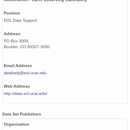
20020612_ops.surface.200206120201.temp.png
Position
20020506_ops.surface.200205061300.temp.png
EOL Data Support
20020604_ops.surface.200206041401.temp.png
Address
20020517_ops.surface.200205170200.temp.png
PO Box 3000,
Boulder, CO 80307-3000
20020601_ops.surface.200206010201.temp.png
20020507_ops.surface.200205071300.temp.png
Email Address
20020611_ops.surface.200206111401.temp.png
datahelp@eol.ucar.edu
20020528_ops.surface.200205280200.temp.png
Web Address
http://data.eol.ucar.edu/
20020609_ops.surface.200206090201.temp.png
20020512_ops.surface.200205120200.temp.png
Data Set Publishers
20020506_ops.surface.200205060100.temp.png
Organization
20020505_ops.surface.200205052100.temp.png