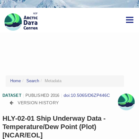
Home
Search
Metadata
doi:10.5065/D6ZP446C
DATASET
|
PUBLISHED 2016
|
VERSION HISTORY
HLY-02-01 Ship Underway Data -
Temperature/Dew Point (Plot)
[NCAR/EOL]