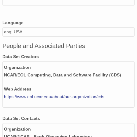
20020531_ops.surface.200205311401.temp.png
20020507_ops.surface.200205071000.temp.png
Language
20020524_ops.surface.200205240200.temp.png
eng; USA
20020506_ops.surface.200205061400.temp.png
People and Associated Parties
20020506_ops.surface.200205061500.temp.png
Data Set Creators
20020513_ops.surface.200205131400.temp.png
Organization
NCAR/EOL Computing, Data and Software Facility (CDS)
20020527_ops.surface.200205271401.temp.png
Web Address
20020518_ops.surface.200205181400.temp.png
https://www.eol.ucar.edu/about/our-organization/cds
20020604_ops.surface.200206040201.temp.png
20020505_ops.surface.200205052200.temp.png
Data Set Contacts
20020505_ops.surface.200205052300.temp.png
Organization
UCAR/NCAR - Earth Observing Laboratory