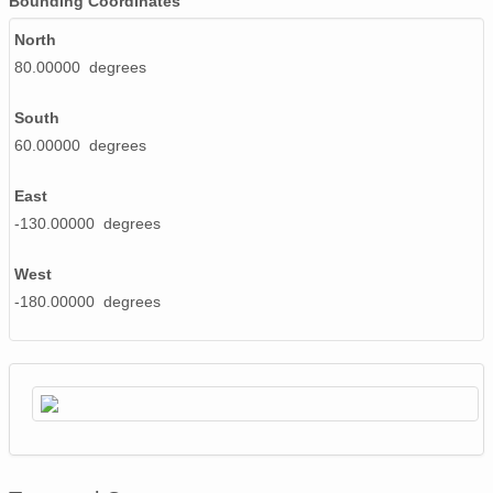
Bounding Coordinates
20020603_ops.surface.200206030201.temp.png
North
80.00000 degrees
20020519_ops.surface.200205190200.temp.png
South
20020506_ops.surface.200205060300.temp.png
60.00000 degrees
20020605_ops.surface.200206051401.temp.png
East
20020607_ops.surface.200206071401.temp.png
-130.00000 degrees
20020506_ops.surface.200205060700.temp.png
West
20020507_ops.surface.200205071400.temp.png
-180.00000 degrees
20020506_ops.surface.200205061100.temp.png
20020520_ops.surface.200205200200.temp.png
20020614_ops.surface.200206140201.temp.png
20020512_ops.surface.200205121400.temp.png