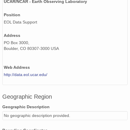
UCAR/NCAR - Earth Observing Laboratory
20020506_ops.surface.200205060200.temp.png
Position
EOL Data Support
20020612_ops.surface.200206121401.temp.png
20020602_ops.surface.200206020201.temp.png
Address
PO Box 3000,
20020613_ops.surface.200206130452.temp.png
Boulder, CO 80307-3000 USA
20020506_ops.surface.200205060400.temp.png
Web Address
20020506_ops.surface.200205061800.temp.png
http://data.eol.ucar.edu/
20020521_ops.surface.200205211400.temp.png
20020521_ops.surface.200205210200.temp.png
Geographic Region
20020609_ops.surface.200206091401.temp.png
Geographic Description
20020606_ops.surface.200206061401.temp.png
No geographic description provided.
20020602_ops.surface.200206021401.temp.png