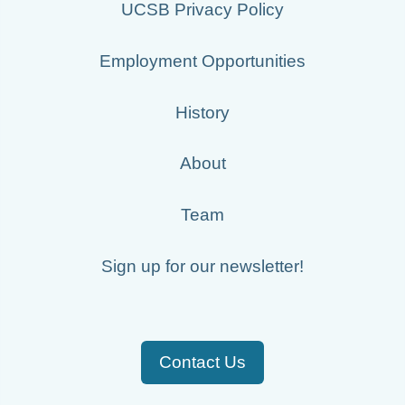
UCSB Privacy Policy
20020526_ops.surface.200205260200.temp.png
20020507_ops.surface.200205071700.temp.png
Employment Opportunities
20020506_ops.surface.200205060000.temp.png
History
20020603_ops.surface.200206031401.temp.png
20020506_ops.surface.200205061700.temp.png
About
20020506_ops.surface.200205060800.temp.png
Team
20020517_ops.surface.200205171400.temp.png
Sign up for our newsletter!
20020529_ops.surface.200205291401.temp.png
20020527_ops.surface.200205270200.temp.png
20020605_ops.surface.200206050201.temp.png
Contact Us
20020608_ops.surface.200206080201.temp.png