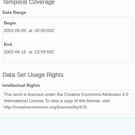
Temporal Coverage
20020615_ops.surface.200206150201.temp.png
Date Range
20020529_ops.surface.200205290201.temp.png
Begin
2002-05-05 at 00:00:00Z
20020526_ops.surface.200205261400.temp.png
20020607_ops.surface.200206070201.temp.png
End
2002-06-15 at 23:59:59Z
20020606_ops.surface.200206060201.temp.png
20020506_ops.surface.200205060600.temp.png
Data Set Usage Rights
20020513_ops.surface.200205130200.temp.png
Intellectual Rights
20020523_ops.surface.200205231400.temp.png
This work is licensed under the Creative Commons Attribution 4.0
International License.To view a copy of this license, visit
20020507_ops.surface.200205071200.temp.png
http://creativecommons.org/licenses/by/4.0/.
20020531_ops.surface.200205310201.temp.png
20020506_ops.surface.200205061900.temp.png