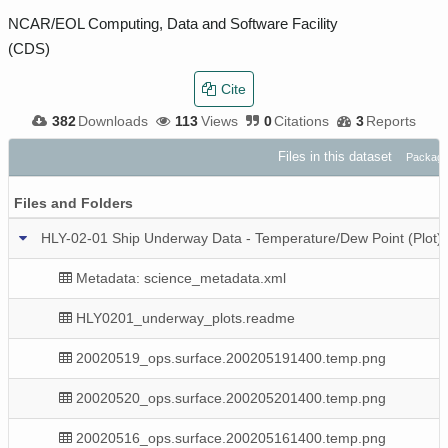
NCAR/EOL Computing, Data and Software Facility
(CDS)
Cite
382
Downloads
113
Views
0
Citations
3
Reports
Files in this dataset
Package
Files and Folders
HLY-02-01 Ship Underway Data - Temperature/Dew Point (Plot
Metadata: science_metadata.xml
HLY0201_underway_plots.readme
20020519_ops.surface.200205191400.temp.png
20020520_ops.surface.200205201400.temp.png
20020516_ops.surface.200205161400.temp.png