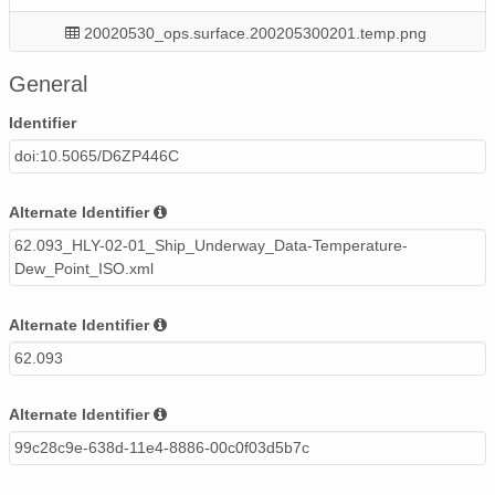
20020530_ops.surface.200205300201.temp.png
20020525_ops.surface.200205250200.temp.png
General
20020509_ops.surface.200205091400.temp.png
Identifier
doi:10.5065/D6ZP446C
20020507_ops.surface.200205070400.temp.png
20020514_ops.surface.200205140200.temp.png
Alternate Identifier
62.093_HLY-02-01_Ship_Underway_Data-Temperature-
20020510_ops.surface.200205102159.temp.png
Dew_Point_ISO.xml
20020522_ops.surface.200205221400.temp.png
Alternate Identifier
20020516_ops.surface.200205160200.temp.png
62.093
20020522_ops.surface.200205220200.temp.png
Alternate Identifier
20020507_ops.surface.200205070100.temp.png
99c28c9e-638d-11e4-8886-00c0f03d5b7c
20020518_ops.surface.200205180200.temp.png