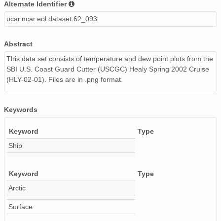
Alternate Identifier
20020506_ops.surface.200205060500.temp.png
ucar.ncar.eol.dataset.62_093
20020508_ops.surface.200205081400.temp.png
Abstract
20020505_ops.surface.200205051822.temp.png
This data set consists of temperature and dew point plots from the
SBI U.S. Coast Guard Cutter (USCGC) Healy Spring 2002 Cruise
20020507_ops.surface.200205071100.temp.png
(HLY-02-01). Files are in .png format.
20020507_ops.surface.200205070500.temp.png
20020505_ops.surface.200205052000.temp.png
Keywords
20020611_ops.surface.200206110201.temp.png
Keyword
Type
Ship
20020530_ops.surface.200205301401.temp.png
20020507_ops.surface.200205070000.temp.png
Keyword
Type
Arctic
20020505_ops.surface.200205051906.temp.png
Surface
20020515_ops.surface.200205151400.temp.png