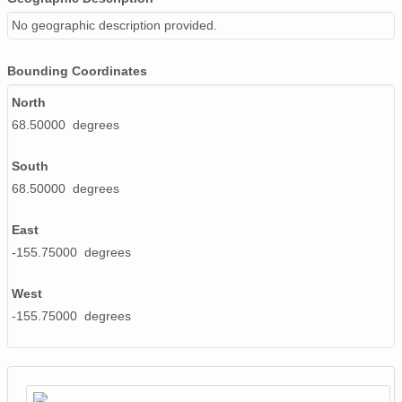
No geographic description provided.
Bounding Coordinates
North
68.50000 degrees
South
68.50000 degrees
East
-155.75000 degrees
West
-155.75000 degrees