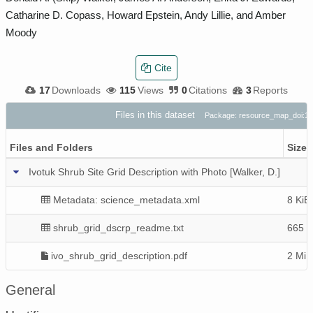
Catharine D. Copass, Howard Epstein, Andy Lillie, and Amber
Moody
Cite
17
Downloads
115
Views
0
Citations
3
Reports
Files in this dataset
Package: resource_map_doi:
Files and Folders
Size
Ivotuk Shrub Site Grid Description with Photo [Walker, D.]
Metadata: science_metadata.xml
8 KiB
shrub_grid_dscrp_readme.txt
665 B
ivo_shrub_grid_description.pdf
2 MiB
General