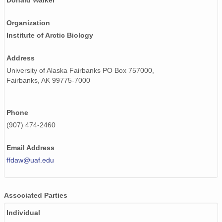
Donald Walker
Organization
Institute of Arctic Biology
Address
University of Alaska Fairbanks PO Box 757000,
Fairbanks, AK 99775-7000
Phone
(907) 474-2460
Email Address
ffdaw@uaf.edu
Associated Parties
Individual