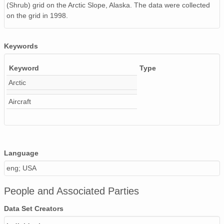
(Shrub) grid on the Arctic Slope, Alaska. The data were collected
on the grid in 1998.
Keywords
Keyword
Type
Arctic
Aircraft
Language
eng; USA
People and Associated Parties
Data Set Creators