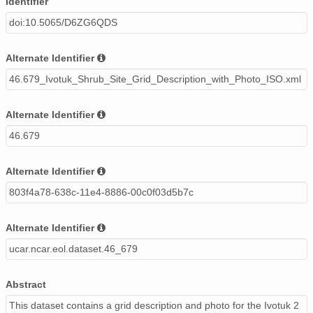
Identifier
doi:10.5065/D6ZG6QDS
Alternate Identifier
46.679_Ivotuk_Shrub_Site_Grid_Description_with_Photo_ISO.xml
Alternate Identifier
46.679
Alternate Identifier
803f4a78-638c-11e4-8886-00c0f03d5b7c
Alternate Identifier
ucar.ncar.eol.dataset.46_679
Abstract
This dataset contains a grid description and photo for the Ivotuk 2