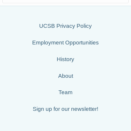
UCSB Privacy Policy
Employment Opportunities
History
About
Team
Sign up for our newsletter!