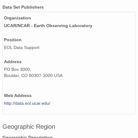
Data Set Publishers
Organization
UCAR/NCAR - Earth Observing Laboratory
Position
EOL Data Support
Address
PO Box 3000,
Boulder, CO 80307-3000 USA
Web Address
http://data.eol.ucar.edu/
Geographic Region
Geographic Description