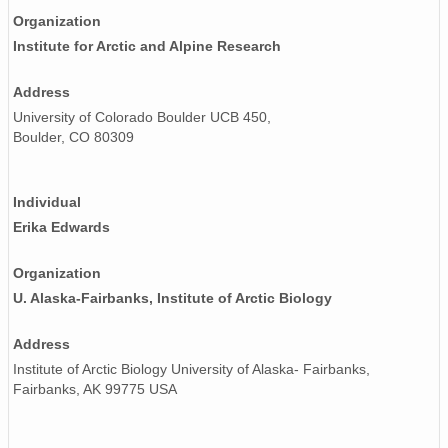
Organization
Institute for Arctic and Alpine Research
Address
University of Colorado Boulder UCB 450,
Boulder, CO 80309
Individual
Erika Edwards
Organization
U. Alaska-Fairbanks, Institute of Arctic Biology
Address
Institute of Arctic Biology University of Alaska- Fairbanks,
Fairbanks, AK 99775 USA