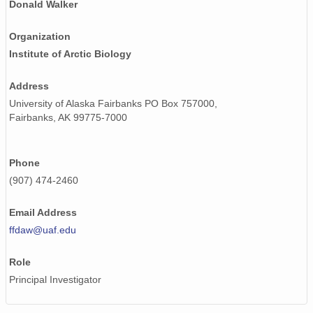
Donald Walker
Organization
Institute of Arctic Biology
Address
University of Alaska Fairbanks PO Box 757000,
Fairbanks, AK 99775-7000
Phone
(907) 474-2460
Email Address
ffdaw@uaf.edu
Role
Principal Investigator