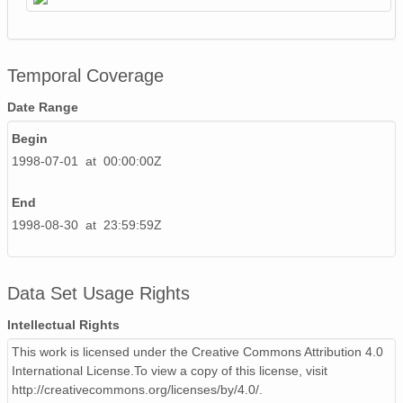
Temporal Coverage
Date Range
Begin
1998-07-01 at 00:00:00Z
End
1998-08-30 at 23:59:59Z
Data Set Usage Rights
Intellectual Rights
This work is licensed under the Creative Commons Attribution 4.0
International License.To view a copy of this license, visit
http://creativecommons.org/licenses/by/4.0/.