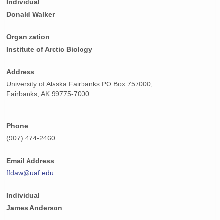
Individual
Donald Walker
Organization
Institute of Arctic Biology
Address
University of Alaska Fairbanks PO Box 757000,
Fairbanks, AK 99775-7000
Phone
(907) 474-2460
Email Address
ffdaw@uaf.edu
Individual
James Anderson