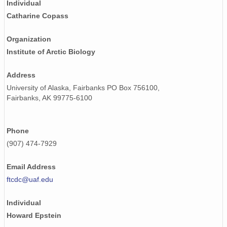
Individual
Catharine Copass
Organization
Institute of Arctic Biology
Address
University of Alaska, Fairbanks PO Box 756100,
Fairbanks, AK 99775-6100
Phone
(907) 474-7929
Email Address
ftcdc@uaf.edu
Individual
Howard Epstein