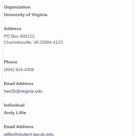
Organization
University of Virginia
Address
PO Box 400123,
Charlottesville, VA 22904-4123
Phone
(804) 924-4308
Email Address
hee2b@virginia.edu
Individual
Andy Lillie
Email Address
alillie@student.law.du.edu