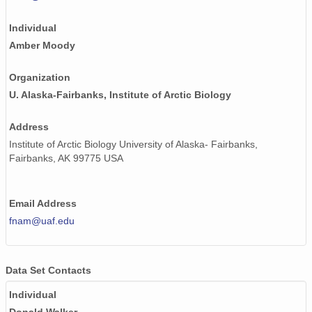
Individual
Amber Moody
Organization
U. Alaska-Fairbanks, Institute of Arctic Biology
Address
Institute of Arctic Biology University of Alaska- Fairbanks,
Fairbanks, AK 99775 USA
Email Address
fnam@uaf.edu
Data Set Contacts
Individual