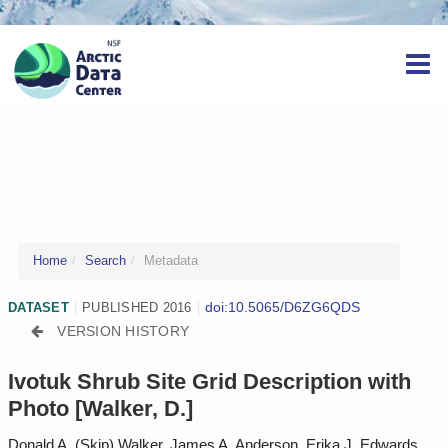
Home
Search
Metadata
doi:10.5065/D6ZG6QDS
DATASET
|
PUBLISHED 2016
|
VERSION HISTORY
Ivotuk Shrub Site Grid Description with
Photo [Walker, D.]
Donald A. (Skip) Walker, James A. Anderson, Erika J. Edwards,